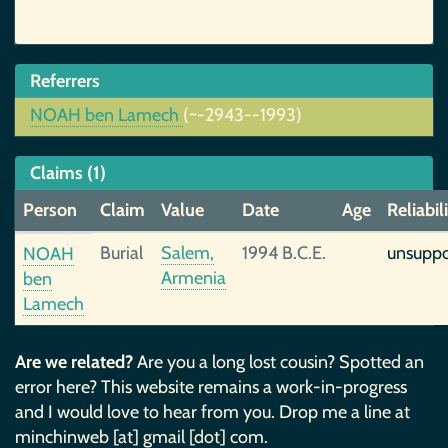
Referrers
NOAH ben Lamech
(~-2943--1993)
Claims (1)
Person
Claim
Value
Date
Age
Reliabil
Burial
Salem,
1994 B.C.E.
unsupp
NOAH
Armenia
ben
Lamech
Are we related?
Are you a long lost cousin? Spotted an
error here? This website remains a work-in-progress
and I would love to hear from you. Drop me a line at
minchinweb [at] gmail [dot] com.