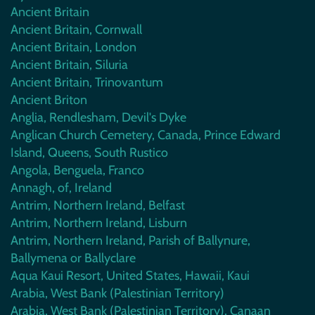
Ancient Britain
Ancient Britain, Cornwall
Ancient Britain, London
Ancient Britain, Siluria
Ancient Britain, Trinovantum
Ancient Briton
Anglia, Rendlesham, Devil's Dyke
Anglican Church Cemetery, Canada, Prince Edward
Island, Queens, South Rustico
Angola, Benguela, Franco
Annagh, of, Ireland
Antrim, Northern Ireland, Belfast
Antrim, Northern Ireland, Lisburn
Antrim, Northern Ireland, Parish of Ballynure,
Ballymena or Ballyclare
Aqua Kaui Resort, United States, Hawaii, Kaui
Arabia, West Bank (Palestinian Territory)
Arabia, West Bank (Palestinian Territory), Canaan