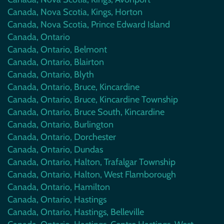
Canada, Nova Scotia, Kings, Horton
Canada, Nova Scotia, Prince Edward Island
Canada, Ontario
Canada, Ontario, Belmont
Canada, Ontario, Blairton
Canada, Ontario, Blyth
Canada, Ontario, Bruce, Kincardine
Canada, Ontario, Bruce, Kincardine Township
Canada, Ontario, Bruce South, Kincardine
Canada, Ontario, Burlington
Canada, Ontario, Dorchester
Canada, Ontario, Dundas
Canada, Ontario, Halton, Trafalgar Township
Canada, Ontario, Halton, West Flamborough
Canada, Ontario, Hamilton
Canada, Ontario, Hastings
Canada, Ontario, Hastings, Belleville