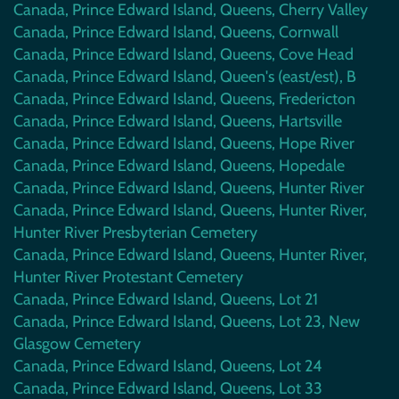
Canada, Prince Edward Island, Queens, Cherry Valley
Canada, Prince Edward Island, Queens, Cornwall
Canada, Prince Edward Island, Queens, Cove Head
Canada, Prince Edward Island, Queen's (east/est), B
Canada, Prince Edward Island, Queens, Fredericton
Canada, Prince Edward Island, Queens, Hartsville
Canada, Prince Edward Island, Queens, Hope River
Canada, Prince Edward Island, Queens, Hopedale
Canada, Prince Edward Island, Queens, Hunter River
Canada, Prince Edward Island, Queens, Hunter River,
Hunter River Presbyterian Cemetery
Canada, Prince Edward Island, Queens, Hunter River,
Hunter River Protestant Cemetery
Canada, Prince Edward Island, Queens, Lot 21
Canada, Prince Edward Island, Queens, Lot 23, New
Glasgow Cemetery
Canada, Prince Edward Island, Queens, Lot 24
Canada, Prince Edward Island, Queens, Lot 33