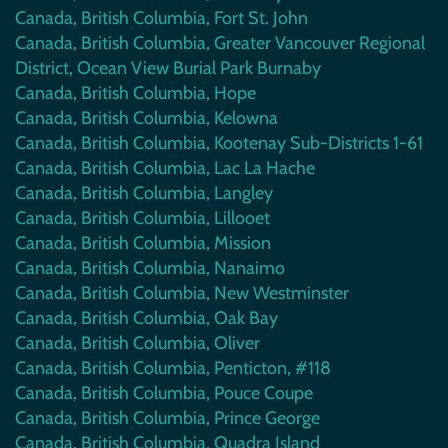
Canada, British Columbia, Fort St. John
Canada, British Columbia, Greater Vancouver Regional
District, Ocean View Burial Park Burnaby
Canada, British Columbia, Hope
Canada, British Columbia, Kelowna
Canada, British Columbia, Kootenay Sub-Districts 1-61
Canada, British Columbia, Lac La Hache
Canada, British Columbia, Langley
Canada, British Columbia, Lillooet
Canada, British Columbia, Mission
Canada, British Columbia, Nanaimo
Canada, British Columbia, New Westminster
Canada, British Columbia, Oak Bay
Canada, British Columbia, Oliver
Canada, British Columbia, Penticton, #118
Canada, British Columbia, Pouce Coupe
Canada, British Columbia, Prince George
Canada, British Columbia, Quadra Island