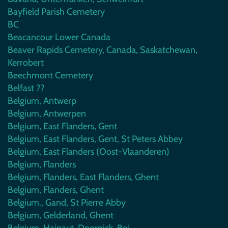
Bayfield Parish Cemetery
BC
Beacancour Lower Canada
Beaver Rapids Cemetery, Canada, Saskatchewan,
Kerrobert
Beechmont Cemetery
Belfast ??
Belgium, Antwerp
Belgium, Antwerpen
Belgium, East Flanders, Gent
Belgium, East Flanders, Gent, St Peters Abbey
Belgium, East Flanders (Oost-Vlaanderen)
Belgium, Flanders
Belgium, Flanders, East Flanders, Ghent
Belgium, Flanders, Ghent
Belgium., Gand, St Pierre Abby
Belgium, Gelderland, Ghent
Belgium, Hainaut, Doornick, Bei