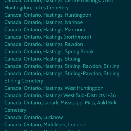
Canada, Ontario, Hastings, Centre Hastings, West
Huntingdon, Lukes Cemetery
Canada, Ontario, Hastings, Huntingdon
Canada, Ontario, Hastings, Ivanhoe
Canada, Ontario, Hastings, Marmora
Canada, Ontario, Hastings (north/nord)
Canada, Ontario, Hastings, Rawdon
Canada, Ontario, Hastings, Spring Brook
Canada, Ontario, Hastings, Stirling
Canada, Ontario, Hastings, Stirling-Rawdon, Stirling
Canada, Ontario, Hastings, Stirling-Rawdon, Stirling,
Stirling Cemetery
Canada, Ontario, Hastings, West Huntingdon
Canada, Ontario, Hastings West Sub-Districts 1-36
Canada, Ontario, Lanark, Mississippi Mills, Auld Kirk
Cemetery
Canada, Ontario, Lucknow
Canada, Ontario, Middlesex, London