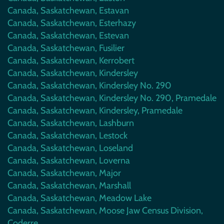
Canada, Saskatchewan, Estavan
Canada, Saskatchewan, Esterhazy
Canada, Saskatchewan, Estevan
Canada, Saskatchewan, Fusilier
Canada, Saskatchewan, Kerrobert
Canada, Saskatchewan, Kindersley
Canada, Saskatchewan, Kindersley No. 290
Canada, Saskatchewan, Kindersley No. 290, Pramedale
Canada, Saskatchewan, Kindersley, Pramedale
Canada, Saskatchewan, Lashburn
Canada, Saskatchewan, Lestock
Canada, Saskatchewan, Loseland
Canada, Saskatchewan, Loverna
Canada, Saskatchewan, Major
Canada, Saskatchewan, Marshall
Canada, Saskatchewan, Meadow Lake
Canada, Saskatchewan, Moose Jaw Census Division,
Coderre