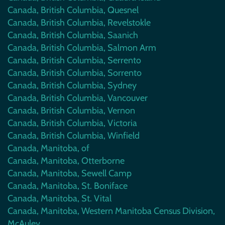
Canada, British Columbia, Quesnel
Canada, British Columbia, Revelstokle
Canada, British Columbia, Saanich
Canada, British Columbia, Salmon Arm
Canada, British Columbia, Serrento
Canada, British Columbia, Sorrento
Canada, British Columbia, Sydney
Canada, British Columbia, Vancouver
Canada, British Columbia, Vernon
Canada, British Columbia, Victoria
Canada, British Columbia, Winfield
Canada, Manitoba, of
Canada, Manitoba, Otterborne
Canada, Manitoba, Sewell Camp
Canada, Manitoba, St. Boniface
Canada, Manitoba, St. Vital
Canada, Manitoba, Western Manitoba Census Division,
McAuley