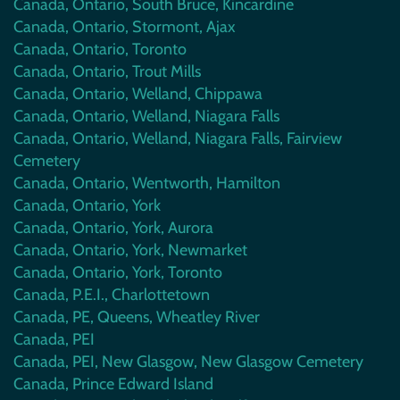
Canada, Ontario, South Bruce, Kincardine
Canada, Ontario, Stormont, Ajax
Canada, Ontario, Toronto
Canada, Ontario, Trout Mills
Canada, Ontario, Welland, Chippawa
Canada, Ontario, Welland, Niagara Falls
Canada, Ontario, Welland, Niagara Falls, Fairview
Cemetery
Canada, Ontario, Wentworth, Hamilton
Canada, Ontario, York
Canada, Ontario, York, Aurora
Canada, Ontario, York, Newmarket
Canada, Ontario, York, Toronto
Canada, P.E.I., Charlottetown
Canada, PE, Queens, Wheatley River
Canada, PEI
Canada, PEI, New Glasgow, New Glasgow Cemetery
Canada, Prince Edward Island