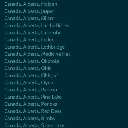
Canada, Alberta, Holden
Canada, Alberta, Jasper
Canada, Alberta, Killam
Canada, Alberta, Lac La Biche
Canada, Alberta, Lacombe
Canada, Alberta, Leduc
Canada, Alberta, Lethbridge
Canada, Alberta, Medicine Hat
Canada, Alberta, Okotoks
Canada, Alberta, Olds
Canada, Alberta, Olds, of
Canada, Alberta, Oyen
Canada, Alberta, Panoka
Canada, Alberta, Pine Lake
Canada, Alberta, Ponoka
Canada, Alberta, Red Deer
Canada, Alberta, Rimby
Canada, Alberta, Slave Lake