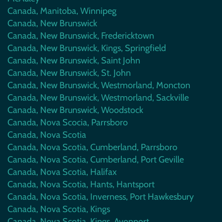
Canada, Manitoba, Winnipeg
Canada, New Brunswick
Canada, New Brunswick, Fredericktown
Canada, New Brunswick, Kings, Springfield
Canada, New Brunswick, Saint John
Canada, New Brunswick, St. John
Canada, New Brunswick, Westmorland, Moncton
Canada, New Brunswick, Westmorland, Sackville
Canada, New Brunswick, Woodstock
Canada, Nova Scocia, Parrsboro
Canada, Nova Scotia
Canada, Nova Scotia, Cumberland, Parrsboro
Canada, Nova Scotia, Cumberland, Port Geville
Canada, Nova Scotia, Halifax
Canada, Nova Scotia, Hants, Hantsport
Canada, Nova Scotia, Inverness, Port Hawkesbury
Canada, Nova Scotia, Kings
Canada, Nova Scotia, Kings, Avonport