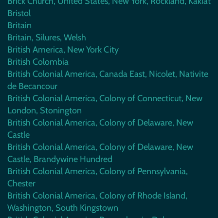
Brick Church, United States, New York, Rockland, Kakiat
Bristol
Britain
Britain, Silures, Welsh
British America, New York City
British Colombia
British Colonial America, Canada East, Nicolet, Nativite
de Becancour
British Colonial America, Colony of Connecticut, New
London, Stonington
British Colonial America, Colony of Delaware, New
Castle
British Colonial America, Colony of Delaware, New
Castle, Brandywine Hundred
British Colonial America, Colony of Pennsylvania,
Chester
British Colonial America, Colony of Rhode Island,
Washington, South Kingstown