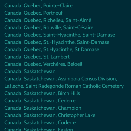
Canada, Québec, Pointe-Claire
Canada, Quebec, Portneuf
Canada, Quebec, Richelieu, Saint-Aimé
Canada, Quebec, Rouville, Saint-Césaire
Canada, Quebec, Saint-Hyacinthe, Saint-Damase
Canada, Quebec, St.-Hyacinthe, Saint-Damase
Canada, Quebec, St.Hyacinthe, St Damase
Canada, Quebec, St. Lambert
Canada, Quebec, Verchères, Beloeil
Canada, Saskatchewan
Canada, Saskatchewan, Assiniboia Census Division,
Lafleche, Saint Radegonde Roman Catholic Cemetery
Canada, Saskatchewan, Birch Hills
Canada, Saskatchewan, Cederre
Canada, Saskatchewan, Champion
Canada, Saskatchewan, Christopher Lake
Canada, Saskatchewan, Coderre
Canada, Saskatchewan, Easton