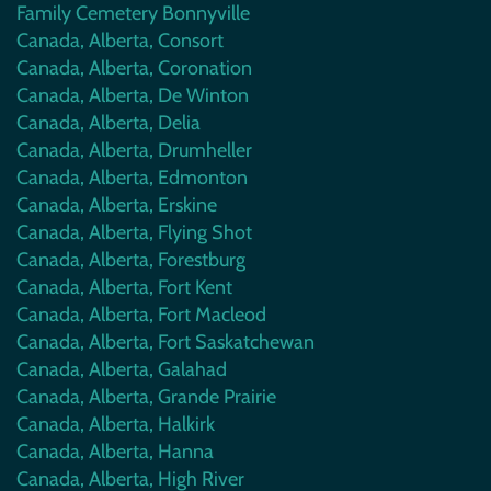
Family Cemetery Bonnyville
Canada, Alberta, Consort
Canada, Alberta, Coronation
Canada, Alberta, De Winton
Canada, Alberta, Delia
Canada, Alberta, Drumheller
Canada, Alberta, Edmonton
Canada, Alberta, Erskine
Canada, Alberta, Flying Shot
Canada, Alberta, Forestburg
Canada, Alberta, Fort Kent
Canada, Alberta, Fort Macleod
Canada, Alberta, Fort Saskatchewan
Canada, Alberta, Galahad
Canada, Alberta, Grande Prairie
Canada, Alberta, Halkirk
Canada, Alberta, Hanna
Canada, Alberta, High River