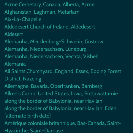
Acme Cemetary, Canada, Alberta, Acme
Afghanistan, Laghman, Metarlam
Aix-La-Chapelle
Aldedesert Church of Ireland, Aldedesert
Aldesert
Alemanha, Mecklenburg-Schwerin, Güstrow
Alemanha, Niedersachsen, Lüneburg
Alemanha, Niedersachsen, Vechta, Visbek
Alemania
All Saints Churchyard, England, Essex, Epping Forest
District, Nazeing
Allemagne, Bavaria, Oberfranken, Bamberg
Allred's Camp, United States, Iowa, Pottawattamie
along the border of Babylonia, near Havilah
along the border of Babylonia, near Havilah, Eden
[alternate birth date]
Amérique coloniale britannique, Bas-Canada, Saint-
Hyacinthe, Saint-Damase