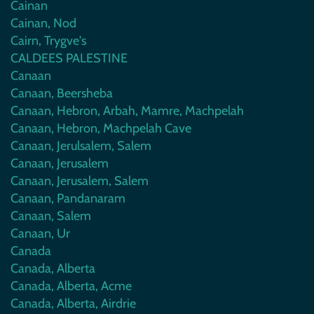
Cainan
Cainan, Nod
Cairn, Trygve's
CALDEES PALESTINE
Canaan
Canaan, Beersheba
Canaan, Hebron, Arbah, Mamre, Machpelah
Canaan, Hebron, Machpelah Cave
Canaan, Jerulsalem, Salem
Canaan, Jerusalem
Canaan, Jerusalem, Salem
Canaan, Pandanaram
Canaan, Salem
Canaan, Ur
Canada
Canada, Alberta
Canada, Alberta, Acme
Canada, Alberta, Airdrie