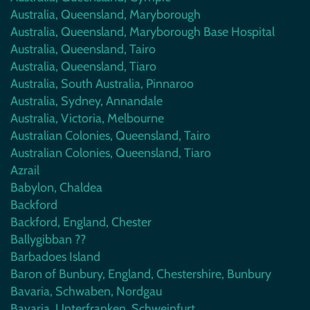
Australia, Queensland, Maryborough
Australia, Queensland, Maryborough Base Hospital
Australia, Queensland, Tairo
Australia, Queensland, Tiaro
Australia, South Australia, Pinnaroo
Australia, Sydney, Annandale
Australia, Victoria, Melbourne
Australian Colonies, Queensland, Tairo
Australian Colonies, Queensland, Tiaro
Azrail
Babylon, Chaldea
Backford
Backford, England, Chester
Ballygibban ??
Barbadoes Island
Baron of Bunbury, England, Chestershire, Bunbury
Bavaria, Schwaben, Nordgau
Bavaria, Unterfranken, Schweinfurt