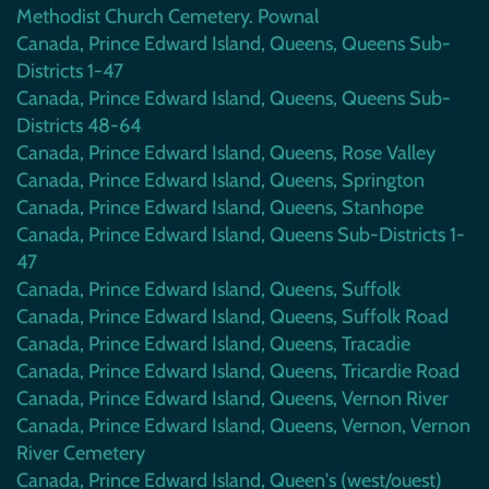
Methodist Church Cemetery. Pownal
Canada, Prince Edward Island, Queens, Queens Sub-
Districts 1-47
Canada, Prince Edward Island, Queens, Queens Sub-
Districts 48-64
Canada, Prince Edward Island, Queens, Rose Valley
Canada, Prince Edward Island, Queens, Springton
Canada, Prince Edward Island, Queens, Stanhope
Canada, Prince Edward Island, Queens Sub-Districts 1-
47
Canada, Prince Edward Island, Queens, Suffolk
Canada, Prince Edward Island, Queens, Suffolk Road
Canada, Prince Edward Island, Queens, Tracadie
Canada, Prince Edward Island, Queens, Tricardie Road
Canada, Prince Edward Island, Queens, Vernon River
Canada, Prince Edward Island, Queens, Vernon, Vernon
River Cemetery
Canada, Prince Edward Island, Queen's (west/ouest)