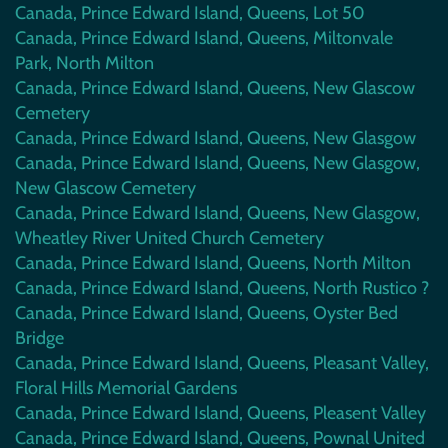
Canada, Prince Edward Island, Queens, Lot 50
Canada, Prince Edward Island, Queens, Miltonvale
Park, North Milton
Canada, Prince Edward Island, Queens, New Glascow
Cemetery
Canada, Prince Edward Island, Queens, New Glasgow
Canada, Prince Edward Island, Queens, New Glasgow,
New Glascow Cemetery
Canada, Prince Edward Island, Queens, New Glasgow,
Wheatley River United Church Cemetery
Canada, Prince Edward Island, Queens, North Milton
Canada, Prince Edward Island, Queens, North Rustico ?
Canada, Prince Edward Island, Queens, Oyster Bed
Bridge
Canada, Prince Edward Island, Queens, Pleasant Valley,
Floral Hills Memorial Gardens
Canada, Prince Edward Island, Queens, Pleasent Valley
Canada, Prince Edward Island, Queens, Pownal United