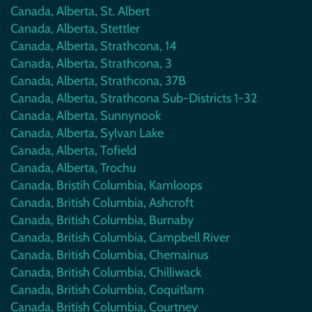
Canada, Alberta, St. Albert
Canada, Alberta, Stettler
Canada, Alberta, Strathcona, 14
Canada, Alberta, Strathcona, 3
Canada, Alberta, Strathcona, 37B
Canada, Alberta, Strathcona Sub-Districts 1-32
Canada, Alberta, Sunnynook
Canada, Alberta, Sylvan Lake
Canada, Alberta, Tofield
Canada, Alberta, Trochu
Canada, Bristih Columbia, Kamloops
Canada, British Columbia, Ashcroft
Canada, British Columbia, Burnaby
Canada, British Columbia, Campbell River
Canada, British Columbia, Chemainus
Canada, British Columbia, Chilliwack
Canada, British Columbia, Coquitlam
Canada, British Columbia, Courtney