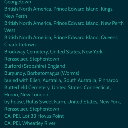
Georgetown
British North America, Prince Edward Island, Kings,
New Perth
British North America, Prince Edward Island, New Perth
West
British North America, Prince Edward Island, Queens,
Charlottetown
Brockway Cemetery, United States, New York,
Rensselaer, Stephentown
Burford (Sropshire) England
Burgundy, Borbetomagus (Worms)
buried with Ellen, Australia, South Australia, Pinnaroo
Butterfield Cemetery, United States, Connecticut,
Huron, New London
by house, Rufus Sweet Farm, United States, New York,
Rensselaer, Stephentown
CA, PEI, Lot 33 Hovus Point
CA, PEI, Wheatley River