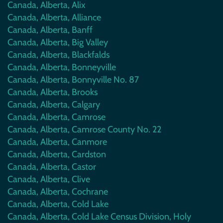
Canada, Alberta, Alix
Canada, Alberta, Alliance
Canada, Alberta, Banff
Canada, Alberta, Big Valley
Canada, Alberta, Blackfalds
Canada, Alberta, Bonneyville
Canada, Alberta, Bonnyville No. 87
Canada, Alberta, Brooks
Canada, Alberta, Calgary
Canada, Alberta, Camrose
Canada, Alberta, Camrose County No. 22
Canada, Alberta, Canmore
Canada, Alberta, Cardston
Canada, Alberta, Castor
Canada, Alberta, Clive
Canada, Alberta, Cochrane
Canada, Alberta, Cold Lake
Canada, Alberta, Cold Lake Census Division, Holy