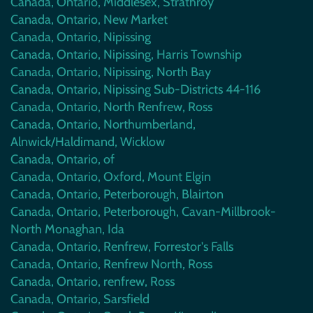
Canada, Ontario, Middlesex, Strathroy
Canada, Ontario, New Market
Canada, Ontario, Nipissing
Canada, Ontario, Nipissing, Harris Township
Canada, Ontario, Nipissing, North Bay
Canada, Ontario, Nipissing Sub-Districts 44-116
Canada, Ontario, North Renfrew, Ross
Canada, Ontario, Northumberland,
Alnwick/Haldimand, Wicklow
Canada, Ontario, of
Canada, Ontario, Oxford, Mount Elgin
Canada, Ontario, Peterborough, Blairton
Canada, Ontario, Peterborough, Cavan-Millbrook-
North Monaghan, Ida
Canada, Ontario, Renfrew, Forrestor's Falls
Canada, Ontario, Renfrew North, Ross
Canada, Ontario, renfrew, Ross
Canada, Ontario, Sarsfield