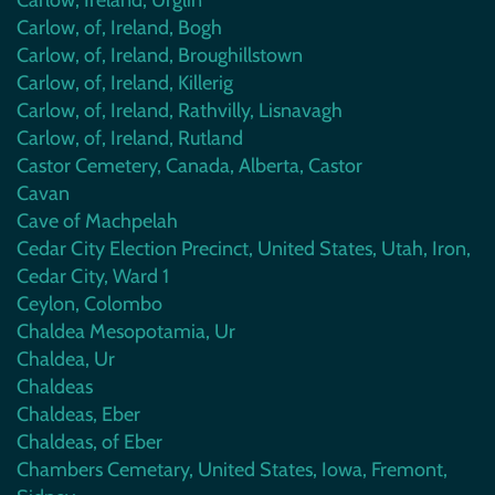
Carlow, of, Ireland, Bogh
Carlow, of, Ireland, Broughillstown
Carlow, of, Ireland, Killerig
Carlow, of, Ireland, Rathvilly, Lisnavagh
Carlow, of, Ireland, Rutland
Castor Cemetery, Canada, Alberta, Castor
Cavan
Cave of Machpelah
Cedar City Election Precinct, United States, Utah, Iron,
Cedar City, Ward 1
Ceylon, Colombo
Chaldea Mesopotamia, Ur
Chaldea, Ur
Chaldeas
Chaldeas, Eber
Chaldeas, of Eber
Chambers Cemetary, United States, Iowa, Fremont,