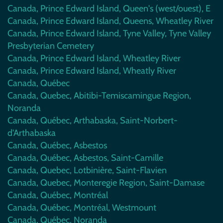
Canada, Prince Edward Island, Queen's (west/ouest), E
Canada, Prince Edward Island, Queens, Wheatley River
Canada, Prince Edward Island, Tyne Valley, Tyne Valley
Presbyterian Cemetery
Canada, Prince Edward Island, Wheatley River
Canada, Prince Edward Island, Wheatly River
Canada, Québec
Canada, Quebec, Abitibi-Temiscamingue Region,
Noranda
Canada, Québec, Arthabaska, Saint-Norbert-
d'Arthabaska
Canada, Québec, Asbestos
Canada, Québec, Asbestos, Saint-Camille
Canada, Quebec, Lotbinière, Saint-Flavien
Canada, Quebec, Monteregie Region, Saint-Damase
Canada, Québec, Montréal
Canada, Québec, Montréal, Westmount
Canada, Québec, Noranda