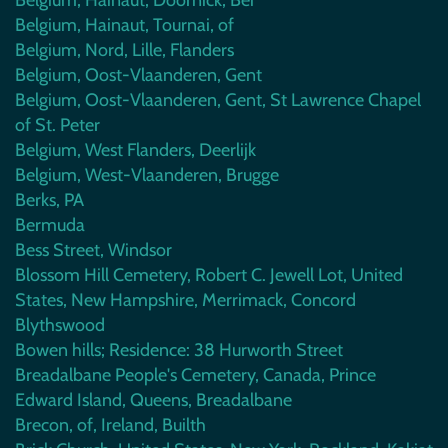
Belgium, Hainaut, Tournai, of
Belgium, Nord, Lille, Flanders
Belgium, Oost-Vlaanderen, Gent
Belgium, Oost-Vlaanderen, Gent, St Lawrence Chapel
of St. Peter
Belgium, West Flanders, Deerlijk
Belgium, West-Vlaanderen, Brugge
Berks, PA
Bermuda
Bess Street, Windsor
Blossom Hill Cemetery, Robert C. Jewell Lot, United
States, New Hampshire, Merrimack, Concord
Blythswood
Bowen hills; Residence: 38 Hurworth Street
Breadalbane People's Cemetery, Canada, Prince
Edward Island, Queens, Breadalbane
Brecon, of, Ireland, Builth