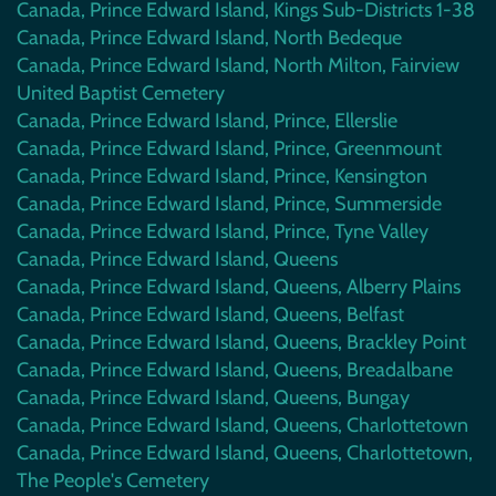
Canada, Prince Edward Island, Kings Sub-Districts 1-38
Canada, Prince Edward Island, North Bedeque
Canada, Prince Edward Island, North Milton, Fairview
United Baptist Cemetery
Canada, Prince Edward Island, Prince, Ellerslie
Canada, Prince Edward Island, Prince, Greenmount
Canada, Prince Edward Island, Prince, Kensington
Canada, Prince Edward Island, Prince, Summerside
Canada, Prince Edward Island, Prince, Tyne Valley
Canada, Prince Edward Island, Queens
Canada, Prince Edward Island, Queens, Alberry Plains
Canada, Prince Edward Island, Queens, Belfast
Canada, Prince Edward Island, Queens, Brackley Point
Canada, Prince Edward Island, Queens, Breadalbane
Canada, Prince Edward Island, Queens, Bungay
Canada, Prince Edward Island, Queens, Charlottetown
Canada, Prince Edward Island, Queens, Charlottetown,
The People's Cemetery