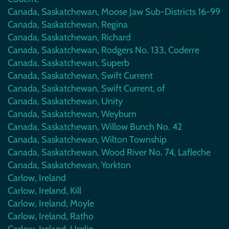
Canada, Saskatchewan, Moose Jaw Sub-Districts 16-99
Canada, Saskatchewan, Regina
Canada, Saskatchewan, Richard
Canada, Saskatchewan, Rodgers No. 133, Coderre
Canada, Saskatchewan, Superb
Canada, Saskatchewan, Swift Current
Canada, Saskatchewan, Swift Current, of
Canada, Saskatchewan, Unity
Canada, Saskatchewan, Weyburn
Canada, Saskatchewan, Willow Bunch No. 42
Canada, Saskatchewan, Wilton Township
Canada, Saskatchewan, Wood River No. 74, Lafleche
Canada, Saskatchewan, Yorkton
Carlow, Ireland
Carlow, Ireland, Kill
Carlow, Ireland, Moyle
Carlow, Ireland, Ratho
Carlow, Ireland, Urglin