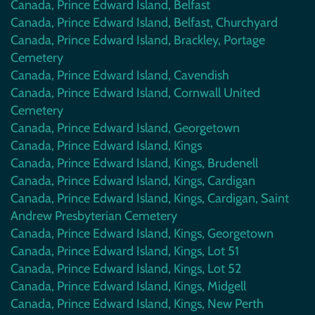
Canada, Prince Edward Island, Belfast
Canada, Prince Edward Island, Belfast, Churchyard
Canada, Prince Edward Island, Brackley, Portage
Cemetery
Canada, Prince Edward Island, Cavendish
Canada, Prince Edward Island, Cornwall United
Cemetery
Canada, Prince Edward Island, Georgetown
Canada, Prince Edward Island, Kings
Canada, Prince Edward Island, Kings, Brudenell
Canada, Prince Edward Island, Kings, Cardigan
Canada, Prince Edward Island, Kings, Cardigan, Saint
Andrew Presbyterian Cemetery
Canada, Prince Edward Island, Kings, Georgetown
Canada, Prince Edward Island, Kings, Lot 51
Canada, Prince Edward Island, Kings, Lot 52
Canada, Prince Edward Island, Kings, Midgell
Canada, Prince Edward Island, Kings, New Perth