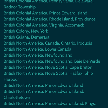
British Colonial America, Pennsylvania, Delaware,
Radnor Township
British Colonial America, Prince Edward Island
British Colonial America, Rhode Island, Providence
British Colonial America, Virginia, Accomack
British Colony, New York
British Guiana, Demarara
British North America, Canada, Ontario, Iroquois
British North America, Lower Canada
British North America, Newfoundland
British North America, Newfoundland, Baie De Verde
British North America, Nova Scotia, Cape Breton
British North America, Nova Scotia, Halifax, Ship
Harbour
British North America, Prince Edward Island
British North America, Prince Edward Island,
Charlottetown
British North America, Prince Edward Island, Kings,