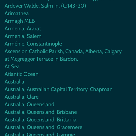
Ardever Walde, Salm in, (C:143-20)
Arimathea
Armagh MLB
Armenia, Ararat
Armenia, Salem
Arménie, Constantinople
Ascension Catholic Parish, Canada, Alberta, Calgary
at Mcgreggor Terrace in Bardon.
At Sea
Atlantic Ocean
Australia
Australia, Australian Capital Territory, Chapman
Australia, Clare
Australia, Queensland
Australia, Queensland, Brisbane
Australia, Queensland, Brittania
Australia, Queensland, Gracemere
Australia, Queensland, Gympie