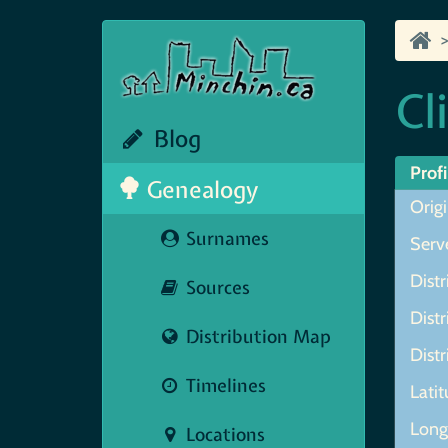
Cl
Blog
Profi
Genealogy
Origi
Surnames
Serve
Distr
Sources
Distr
Distribution Map
Distr
Timelines
Lati
Longi
Locations