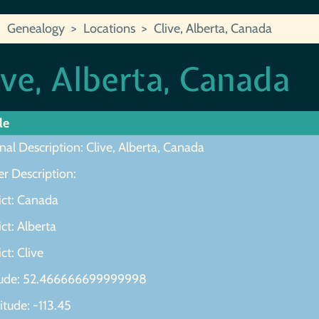
Genealogy
Locations
Clive, Alberta, Canada
ive, Alberta, Canada
le
nal Description: Clive, Alberta, Canada
r Description:
ict: Canada
ict: Alberta
ict: Clive
tude: 52.466666699999998
tude: -113.45