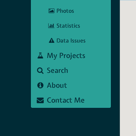
Photos
Statistics
Data Issues
My Projects
Search
About
Contact Me