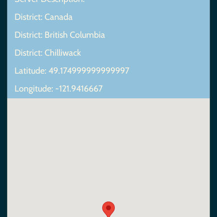
District: Canada
District: British Columbia
District: Chilliwack
Latitude: 49.174999999999997
Longitude: -121.9416667