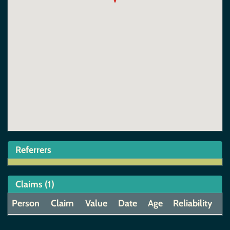
Referrers
Claims (1)
Person
Claim
Value
Date
Age
Reliability