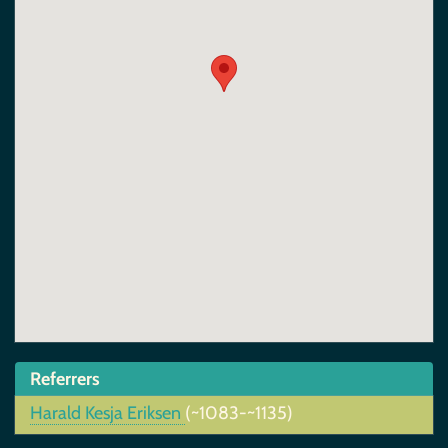
Referrers
Harald Kesja Eriksen
(~1083-~1135)