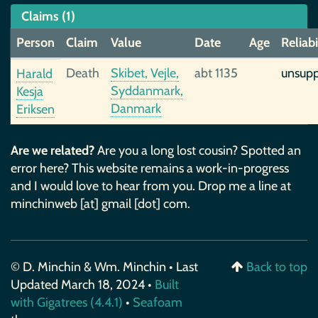
Claims (1)
Person
Claim
Value
Date
Age
Reliabi
Death
Skibet, Vejle,
abt 1135
unsup
Harald
Syddanmark,
Kesja
Danmark
Eriksen
Are we related?
Are you a long lost cousin? Spotted an
error here? This website remains a work-in-progress
and I would love to hear from you. Drop me a line at
minchinweb [at] gmail [dot] com.
© D. Minchin & Wm. Minchin • Last
Back to top
Updated March 18, 2024 •
Built
with Gigatrees (4.4.1)
•
Seafoam