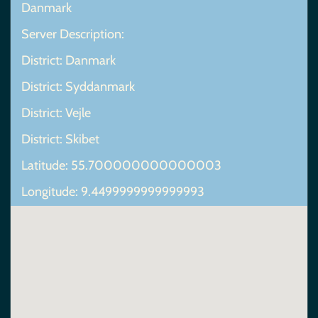
Danmark
Server Description:
District: Danmark
District: Syddanmark
District: Vejle
District: Skibet
Latitude: 55.700000000000003
Longitude: 9.4499999999999993