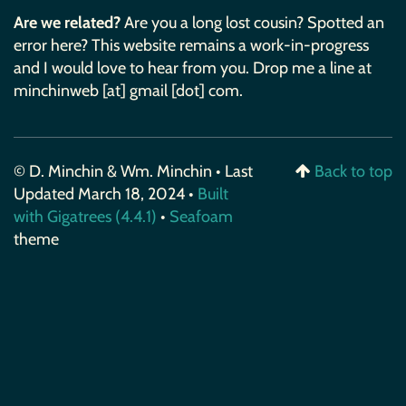
Are we related?
Are you a long lost cousin? Spotted an
error here? This website remains a work-in-progress
and I would love to hear from you. Drop me a line at
minchinweb [at] gmail [dot] com.
© D. Minchin & Wm. Minchin • Last
Back to top
Updated March 18, 2024 •
Built
with Gigatrees (4.4.1)
•
Seafoam
theme