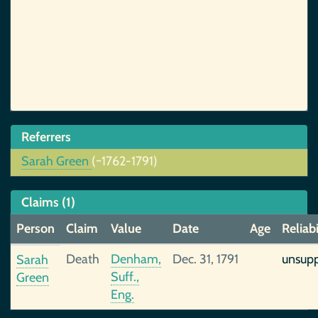
Referrers
Sarah Green
(~1762-1791)
Claims (1)
Person
Claim
Value
Date
Age
Reliabi
Death
Denham,
Dec. 31, 1791
unsup
Sarah
Suff.,
Green
Eng.