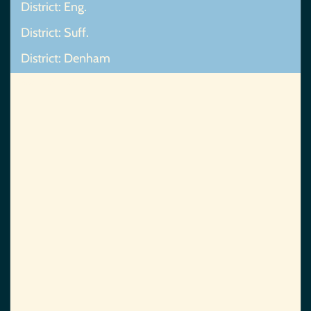
District: Eng.
District: Suff.
District: Denham
Map Not Found