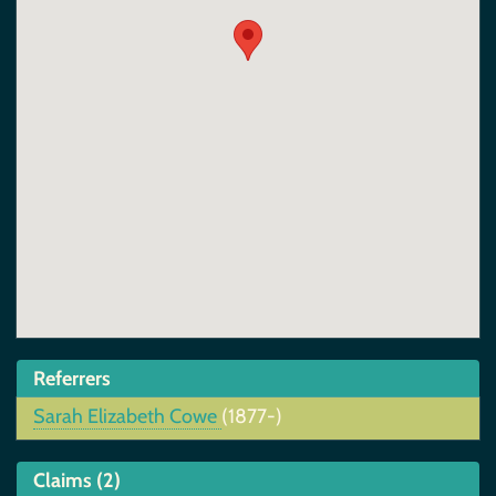
Referrers
Sarah Elizabeth Cowe
(1877-)
Claims (2)