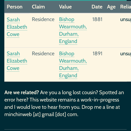
Person
Claim
Value
Date
Age
Relia
Residence
Bishop
1881
unsu
Sarah
Wearmouth,
Elizabeth
Durham,
Cowe
England
Sarah
Residence
Bishop
1891
unsu
Elizabeth
Wearmouth,
Cowe
Durham,
England
Are we related?
Are you a long lost cousin? Spotted an
error here? This website remains a work-in-progress
and I would love to hear from you. Drop me a line at
minchinweb [at] gmail [dot] com.