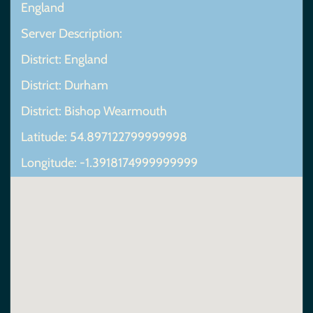
England
Server Description:
District: England
District: Durham
District: Bishop Wearmouth
Latitude: 54.897122799999998
Longitude: -1.3918174999999999