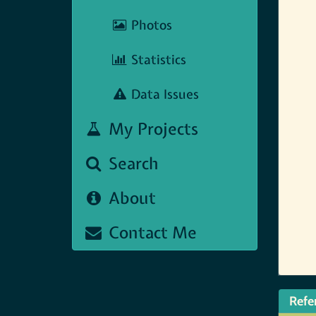
Photos
Statistics
Data Issues
My Projects
Search
About
Contact Me
Refe