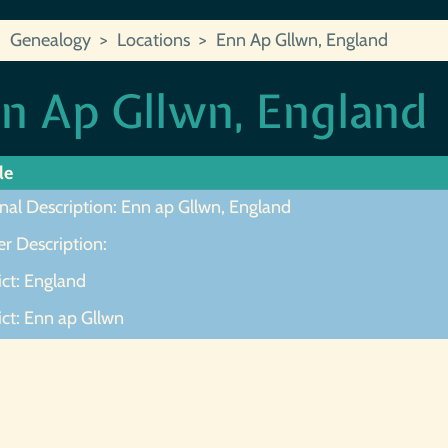
Genealogy
Locations
Enn Ap Gllwn, England
n Ap Gllwn, England
le
nal Description: Enn ap Gllwn, England
r Description:
ict: England
ict: Enn ap Gllwn
ot Found