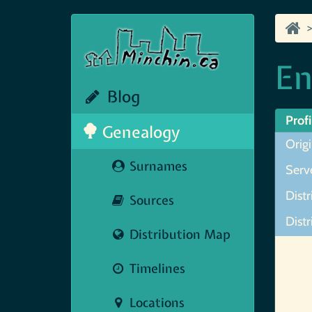
En
Blog
Profi
Genealogy
Origi
Surnames
Serve
Distr
Sources
Distr
Distribution Map
Map N
Timelines
Locations