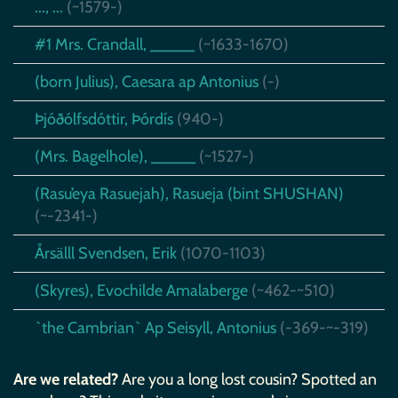
..., ...
(~1579-)
#1 Mrs. Crandall, _____
(~1633-1670)
(born Julius), Caesara ap Antonius
(-)
Þjóðólfsdóttir, Þórdís
(940-)
(Mrs. Bagelhole), _____
(~1527-)
(Rasu’eya Rasuejah), Rasueja (bint SHUSHAN)
(~-2341-)
Årsälll Svendsen, Erik
(1070-1103)
(Skyres), Evochilde Amalaberge
(~462-~510)
`the Cambrian` Ap Seisyll, Antonius
(-369-~-319)
Are we related?
Are you a long lost cousin? Spotted an