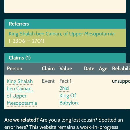
Referrers
King Shalah ben Cainan, of Upper Mesopotamia
(-2306-~-2701)
Claims (1)
Person
Claim
Value
Date
Age
Reliabil
Event
Fact 1,
unsuppo
King Shalah
2Nd
ben Cainan,
King Of
of Upper
Babylon.
Mesopotamia
Are we related?
Are you a long lost cousin? Spotted an
error here? This website remains a work-in-progress