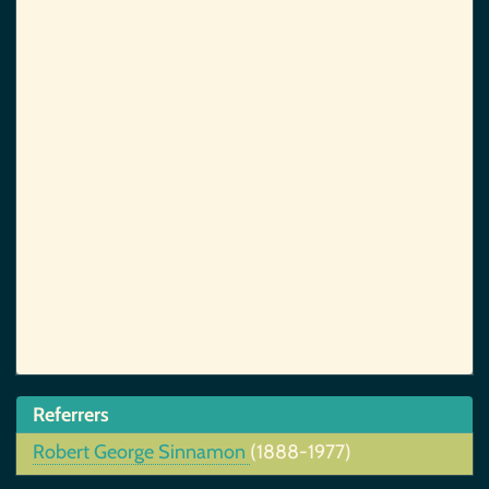
Referrers
Robert George Sinnamon
(1888-1977)