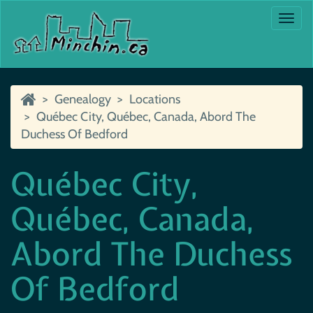
Togg
navi
Genealogy
Locations
Québec City, Québec, Canada, Abord The
Duchess Of Bedford
Québec City,
Québec, Canada,
Abord The Duchess
Of Bedford