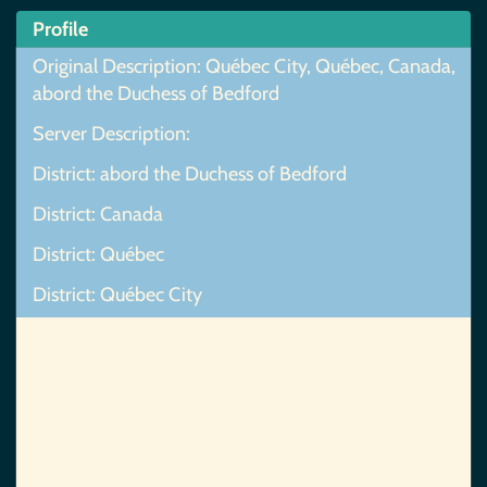
Profile
Original Description: Québec City, Québec, Canada,
abord the Duchess of Bedford
Server Description:
District: abord the Duchess of Bedford
District: Canada
District: Québec
District: Québec City
Map Not Found