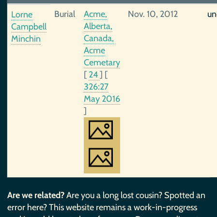
Burial
Acme,
Nov. 10, 2012
un
Lorne
Alberta,
Campbell
Canada,
Minchin
Acme
Cemetary
[
24
]
[
326:27
May 2016
]
Are we related?
Are you a long lost cousin? Spotted an
error here? This website remains a work-in-progress