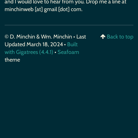
and I would love to hear from you. Drop me a line at
minchinweb [at] gmail [dot] com.
© D. Minchin & Wm. Minchin • Last
Back to top
Updated March 18, 2024 •
Built
with Gigatrees (4.4.1)
•
Seafoam
theme