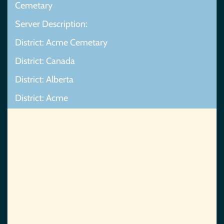
Cemetary
Server Description:
District: Acme Cemetary
District: Canada
District: Alberta
District: Acme
Map Not Found