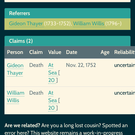
Referrers
Gideon Thayer
(1733-1752),
William Willis
(1796-)
Claims (2)
Person
Claim
Value
Date
Age
Reliabili
Death
At
Nov. 22, 1752
uncertai
Gideon
Sea
[
Thayer
20
]
William
Death
At
uncertai
Willis
Sea
[
20
]
Are we related?
Are you a long lost cousin? Spotted an
error here? This website remains a work-in-progress