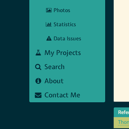
Photos
Statistics
Data Issues
My Projects
Search
About
Contact Me
Refe
Thom