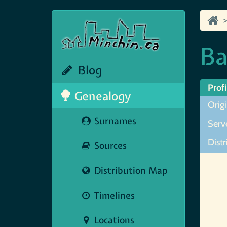
Ba
Blog
Profi
Genealogy
Origi
Surnames
Serve
Distr
Sources
Map N
Distribution Map
Timelines
Locations