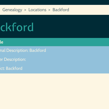
Genealogy
Locations
Backford
ckford
le
nal Description: Backford
r Description:
ict: Backford
ot Found