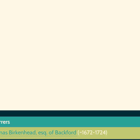
rrers
as Birkenhead, esq. of Backford
(~1672-1724)