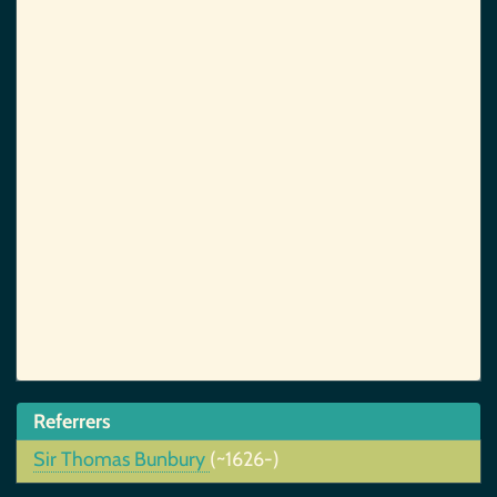
Referrers
Sir Thomas Bunbury
(~1626-)