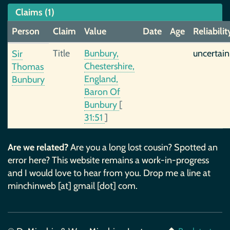
Claims (1)
Person
Claim
Value
Date
Age
Reliabilit
Title
Bunbury,
uncertain
Sir
Chestershire,
Thomas
England,
Bunbury
Baron Of
Bunbury
[
31:51
]
Are we related?
Are you a long lost cousin? Spotted an
error here? This website remains a work-in-progress
and I would love to hear from you. Drop me a line at
minchinweb [at] gmail [dot] com.