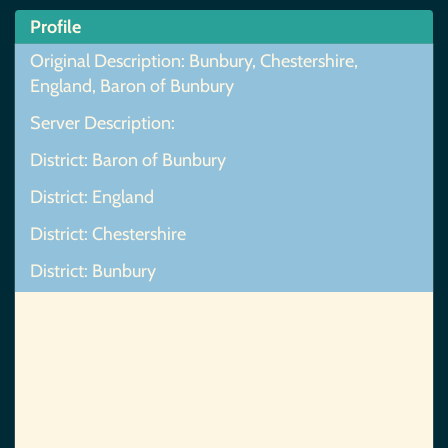
Profile
Original Description: Bunbury, Chestershire,
England, Baron of Bunbury
Server Description:
District: Baron of Bunbury
District: England
District: Chestershire
District: Bunbury
Map Not Found