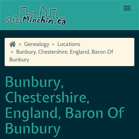
Togg
navi
Genealogy
Locations
Bunbury, Chestershire, England, Baron Of
Bunbury
Bunbury,
Chestershire,
England, Baron Of
Bunbury