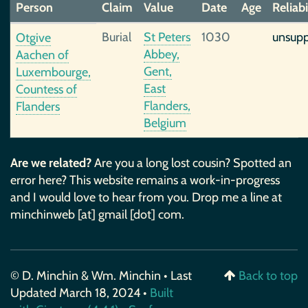
Person
Claim
Value
Date
Age
Reliabi
Burial
St Peters
1030
unsup
Otgive
Abbey,
Aachen of
Gent,
Luxembourge,
East
Countess of
Flanders,
Flanders
Belgium
Are we related?
Are you a long lost cousin? Spotted an
error here? This website remains a work-in-progress
and I would love to hear from you. Drop me a line at
minchinweb [at] gmail [dot] com.
© D. Minchin & Wm. Minchin • Last
Back to top
Updated March 18, 2024 •
Built