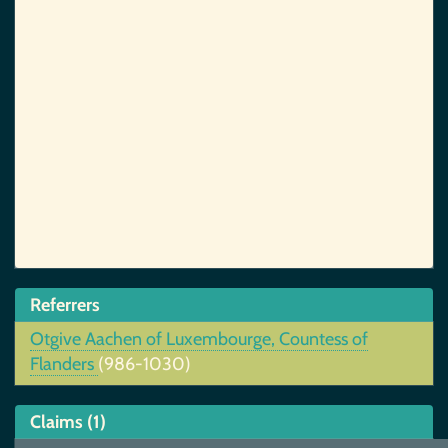
Referrers
Otgive Aachen of Luxembourge, Countess of
Flanders
(986-1030)
Claims (1)