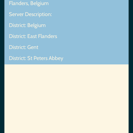
Flanders, Belgium
Server Description:
District: Belgium
District: East Flanders
District: Gent
District: St Peters Abbey
Map Not Found