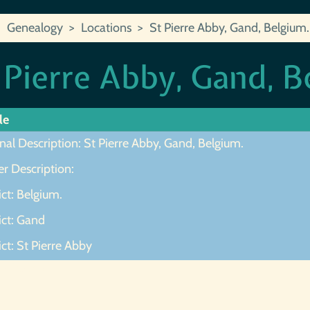
Genealogy
Locations
St Pierre Abby, Gand, Belgium.
 Pierre Abby, Gand, B
le
nal Description: St Pierre Abby, Gand, Belgium.
r Description:
ict: Belgium.
ict: Gand
ict: St Pierre Abby
ot Found