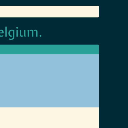
elgium.