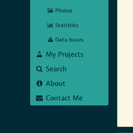
Photos
Statistics
Data Issues
My Projects
Search
About
Contact Me