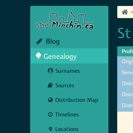
St
Blog
Profi
Genealogy
Origi
Surnames
Serve
Distr
Sources
Distr
Distribution Map
Distr
Timelines
Map N
Locations