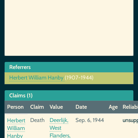
Referrers
Herbert William Hanby
(1907-1944)
Claims (1)
Person
Claim
Value
Date
Age
Reliabi
Death
Deerlijk,
Sep. 6, 1944
unsup
Herbert
West
William
Flanders,
Hanby