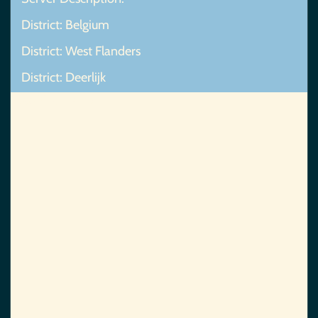
District: Belgium
District: West Flanders
District: Deerlijk
Map Not Found