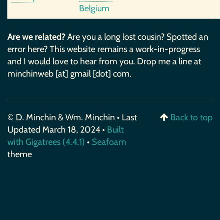
Belgium
Are we related?
Are you a long lost cousin? Spotted an
error here? This website remains a work-in-progress
and I would love to hear from you. Drop me a line at
minchinweb [at] gmail [dot] com.
© D. Minchin & Wm. Minchin • Last
Back to top
Updated March 18, 2024 •
Built
with Gigatrees (4.4.1)
•
Seafoam
theme