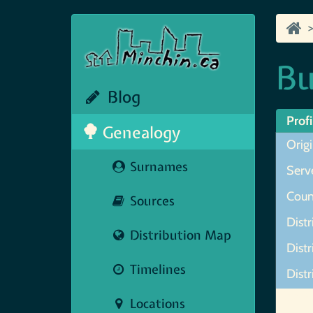
Bu
Blog
Profi
Genealogy
Origi
Surnames
Serve
Coun
Sources
Distr
Distribution Map
Distr
Timelines
Distr
Map N
Locations