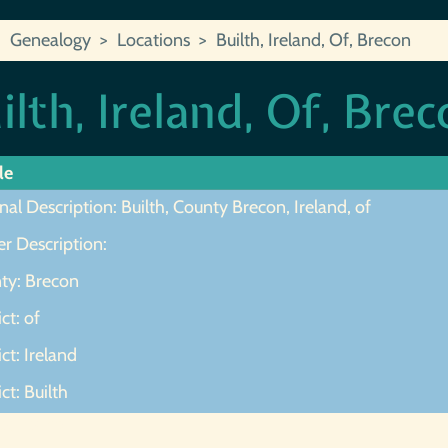
Genealogy
Locations
Builth, Ireland, Of, Brecon
ilth, Ireland, Of, Bre
le
nal Description: Builth, County Brecon, Ireland, of
r Description:
ty: Brecon
ict: of
ict: Ireland
ict: Builth
ot Found