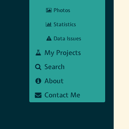
Photos
Statistics
Data Issues
My Projects
Search
About
Contact Me