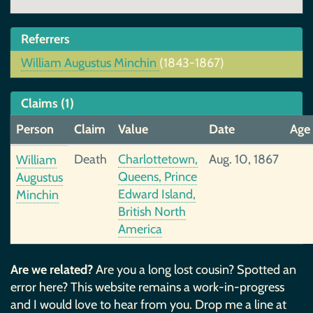
Referrers
William Augustus Minchin
(1843-1867)
Claims (1)
Person
Claim
Value
Date
Age
Death
Charlottetown,
Aug. 10, 1867
William
Queens, Prince
Augustus
Edward Island,
Minchin
British North
America
Are we related?
Are you a long lost cousin? Spotted an
error here? This website remains a work-in-progress
and I would love to hear from you. Drop me a line at