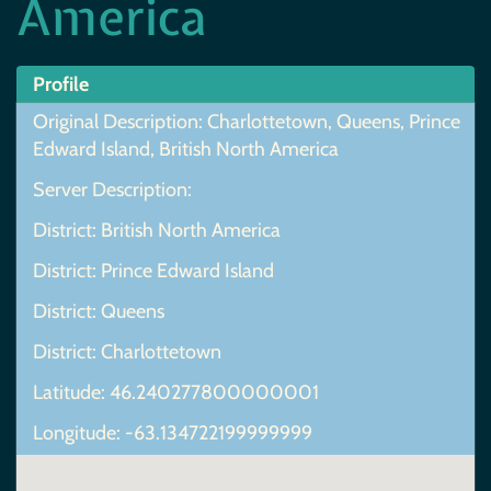
America
Profile
Original Description: Charlottetown, Queens, Prince
Edward Island, British North America
Server Description:
District: British North America
District: Prince Edward Island
District: Queens
District: Charlottetown
Latitude: 46.240277800000001
Longitude: -63.134722199999999