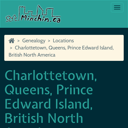
Togg
navi
Genealogy
Locations
Charlottetown, Queens, Prince Edward Island,
British North America
Charlottetown,
Queens, Prince
Edward Island,
British North