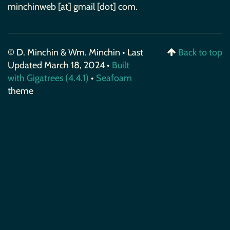
minchinweb [at] gmail [dot] com.
© D. Minchin & Wm. Minchin • Last
Back to top
Updated March 18, 2024 •
Built
with Gigatrees (4.4.1)
•
Seafoam
theme