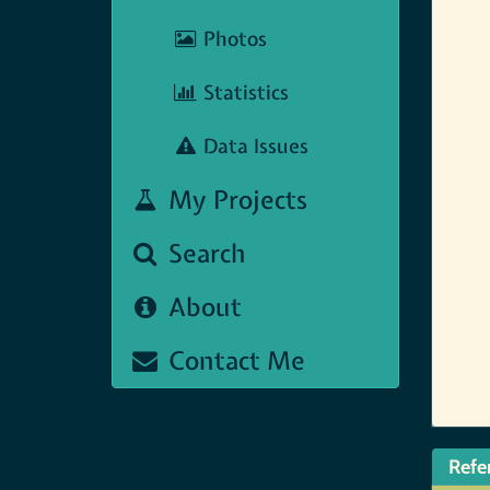
Photos
Statistics
Data Issues
My Projects
Search
About
Contact Me
Refe