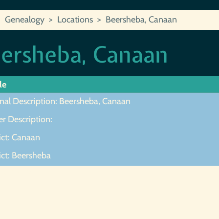
Genealogy
Locations
Beersheba, Canaan
ersheba, Canaan
le
inal Description: Beersheba, Canaan
r Description:
ict: Canaan
ict: Beersheba
ot Found