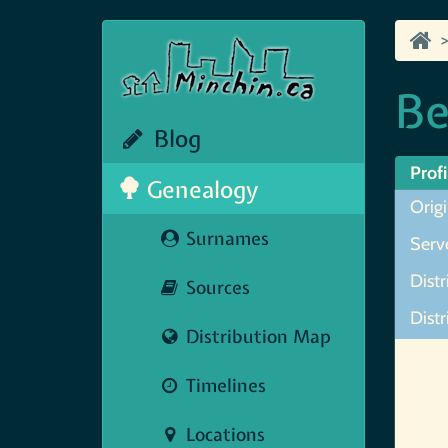
Be
Blog
Profi
Genealogy
Orig
Surnames
Serve
Distr
Sources
Distr
Distribution Map
Map N
Timelines
Locations