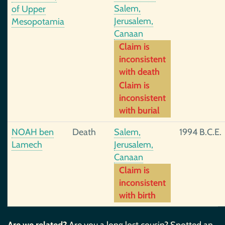
Salem,
of Upper
Jerusalem,
Mesopotamia
Canaan
Claim is
inconsistent
with death
Claim is
inconsistent
with burial
NOAH ben
Death
Salem,
1994 B.C.E.
Lamech
Jerusalem,
Canaan
Claim is
inconsistent
with birth