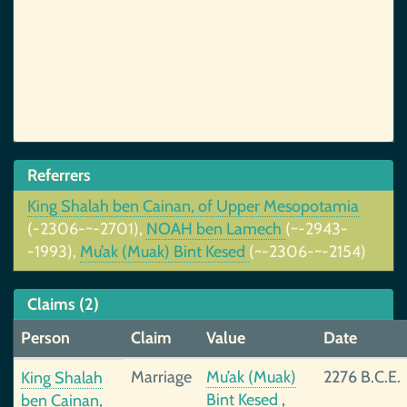
Referrers
King Shalah ben Cainan, of Upper Mesopotamia
(-2306-~-2701),
NOAH ben Lamech
(~-2943-
-1993),
Mu’ak (Muak) Bint Kesed
(~-2306-~-2154)
Claims (2)
Person
Claim
Value
Date
Marriage
Mu’ak (Muak)
2276 B.C.E.
King Shalah
Bint Kesed
,
ben Cainan,