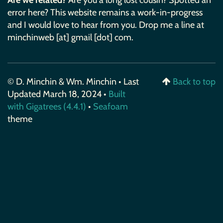
Are we related?
Are you a long lost cousin? Spotted an
error here? This website remains a work-in-progress
and I would love to hear from you. Drop me a line at
minchinweb [at] gmail [dot] com.
© D. Minchin & Wm. Minchin • Last
Back to top
Updated March 18, 2024 •
Built
with Gigatrees (4.4.1)
•
Seafoam
theme