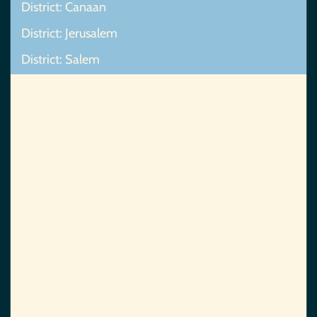
District: Canaan
District: Jerusalem
District: Salem
Map Not Found