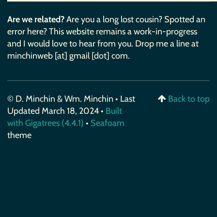
Are we related?
Are you a long lost cousin? Spotted an
error here? This website remains a work-in-progress
and I would love to hear from you. Drop me a line at
minchinweb [at] gmail [dot] com.
© D. Minchin & Wm. Minchin • Last
Back to top
Updated March 18, 2024 •
Built
with Gigatrees (4.4.1)
•
Seafoam
theme