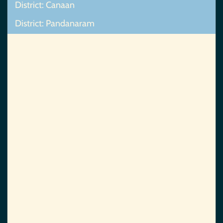
District: Canaan
District: Pandanaram
Map Not Found