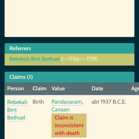
Referrers
Rebekah Bint Bethuel
(~-1936-~-1719)
Claims (1)
Person
Claim
Value
Date
Ag
Birth
Pandanaram,
abt 1937 B.C.E.
Rebekah
Canaan
Bint
Bethuel
Claim is
inconsistent
with death