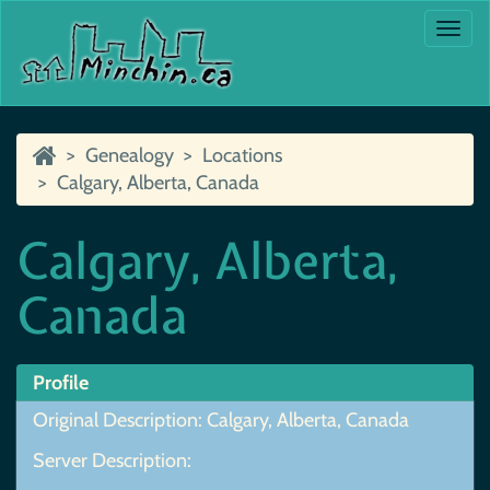
Togg
navi
Genealogy
Locations
Calgary, Alberta, Canada
Calgary, Alberta,
Canada
Profile
Original Description: Calgary, Alberta, Canada
Server Description: