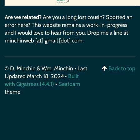
Are we related?
Are you a long lost cousin? Spotted an
error here? This website remains a work-in-progress
and I would love to hear from you. Drop me a line at
minchinweb [at] gmail [dot] com.
© D. Minchin & Wm. Minchin • Last
Back to top
Updated March 18, 2024 •
Built
with Gigatrees (4.4.1)
•
Seafoam
theme