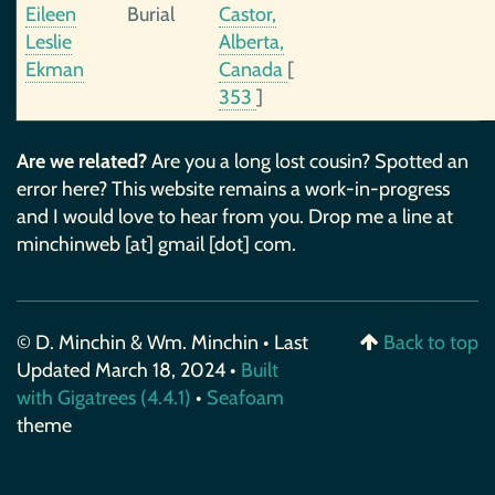
Eileen
Burial
Castor,
Leslie
Alberta,
Ekman
Canada
[
353
]
Are we related?
Are you a long lost cousin? Spotted an
error here? This website remains a work-in-progress
and I would love to hear from you. Drop me a line at
minchinweb [at] gmail [dot] com.
© D. Minchin & Wm. Minchin • Last
Back to top
Updated March 18, 2024 •
Built
with Gigatrees (4.4.1)
•
Seafoam
theme