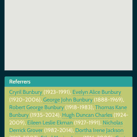
Referrers
Cryril Bunbury
(1923-1991),
Evelyn Alice Bunbury
(1920-2006),
George John Bunbury
(1888-1969),
Robert George Bunbury
(1918-1983),
Thomas Kane
Bunbury
(1935-2024),
Hugh Duncan Charles
(1924-
2009),
Eileen Leslie Ekman
(1927-1991),
Nicholas
Derrick Grover
(1982-2014),
Dortha Irene Jackson