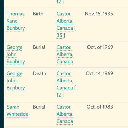
12
]
Thomas
Birth
Castor,
Nov. 15, 1935
Kane
Alberta,
Bunbury
Canada
[
35
]
George
Burial
Castor,
Oct. of 1969
John
Alberta,
Bunbury
Canada
George
Death
Castor,
Oct. 14, 1969
John
Alberta,
Bunbury
Canada
[
12
]
Sarah
Burial
Castor,
Oct. of 1983
Whiteside
Alberta,
Canada