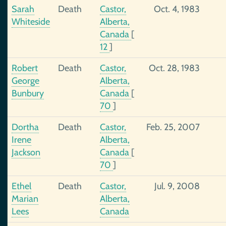
Sarah
Death
Castor,
Oct. 4, 1983
Whiteside
Alberta,
Canada
[
12
]
Robert
Death
Castor,
Oct. 28, 1983
George
Alberta,
Bunbury
Canada
[
70
]
Dortha
Death
Castor,
Feb. 25, 2007
Irene
Alberta,
Jackson
Canada
[
70
]
Ethel
Death
Castor,
Jul. 9, 2008
Marian
Alberta,
Lees
Canada