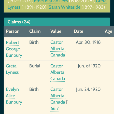
(1917-2007),
Ethel Marian Lees
(1916-2008),
Greta
Lyness
(~1891-1920),
Sarah Whiteside
(1897-1983)
Claims (24)
Person
Claim
Value
Date
Age
Birth
Castor,
Apr. 30, 1918
Robert
Alberta,
George
Canada
Bunbury
Greta
Burial
Castor,
Jun. of 1920
Lyness
Alberta,
Canada
Evelyn
Birth
Castor,
Jun. 24, 1920
Alice
Alberta,
Bunbury
Canada
[
66:7