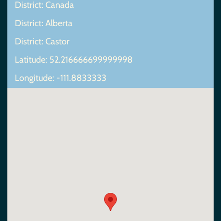
District: Canada
District: Alberta
District: Castor
Latitude: 52.216666699999998
Longitude: -111.8833333