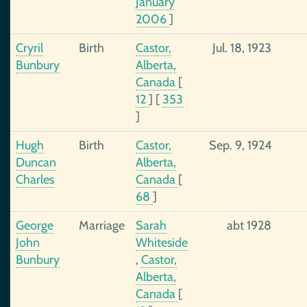
January
2006
]
Cryril
Birth
Castor,
Jul. 18, 1923
Bunbury
Alberta,
Canada
[
12
]
[
353
]
Hugh
Birth
Castor,
Sep. 9, 1924
Duncan
Alberta,
Charles
Canada
[
68
]
George
Marriage
Sarah
abt 1928
John
Whiteside
Bunbury
,
Castor,
Alberta,
Canada
[