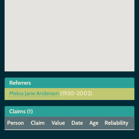
Referrers
Melva Jane Anderson
(1930-2002)
Claims (1)
Person
Claim
Value
Date
Age
Reliability