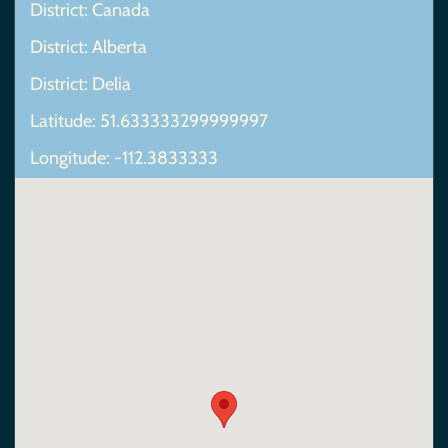
District: Canada
District: Alberta
District: Delia
Latitude: 51.633333299999997
Longitude: -112.3833333