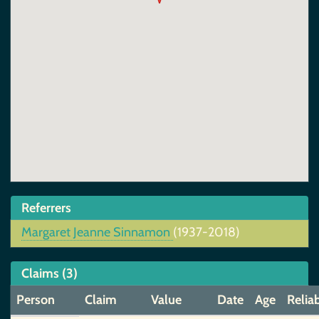
Referrers
Margaret Jeanne Sinnamon
(1937-2018)
Claims (3)
Person
Claim
Value
Date
Age
Reliab