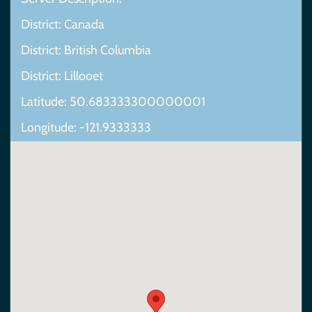
District: Canada
District: British Columbia
District: Lillooet
Latitude: 50.683333300000001
Longitude: -121.9333333