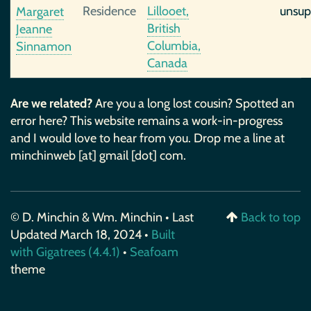
Residence
Lillooet,
unsup
Margaret
British
Jeanne
Columbia,
Sinnamon
Canada
Are we related?
Are you a long lost cousin? Spotted an
error here? This website remains a work-in-progress
and I would love to hear from you. Drop me a line at
minchinweb [at] gmail [dot] com.
© D. Minchin & Wm. Minchin • Last
Back to top
Updated March 18, 2024 •
Built
with Gigatrees (4.4.1)
•
Seafoam
theme