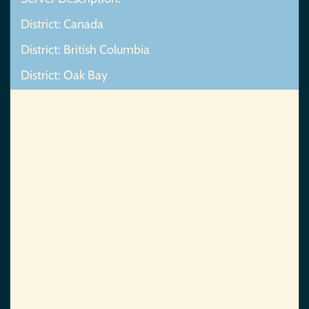
District: Canada
District: British Columbia
District: Oak Bay
Map Not Found