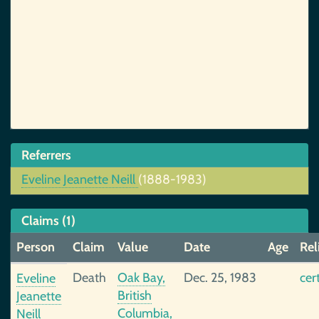
Referrers
Eveline Jeanette Neill
(1888-1983)
Claims (1)
Person
Claim
Value
Date
Age
Rel
Death
Oak Bay,
Dec. 25, 1983
cer
Eveline
British
Jeanette
Columbia,
Neill