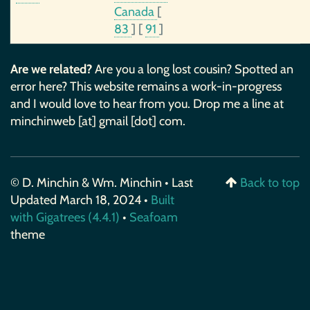
Canada
[
83
]
[
91
]
Are we related?
Are you a long lost cousin? Spotted an
error here? This website remains a work-in-progress
and I would love to hear from you. Drop me a line at
minchinweb [at] gmail [dot] com.
© D. Minchin & Wm. Minchin • Last
Back to top
Updated March 18, 2024 •
Built
with Gigatrees (4.4.1)
•
Seafoam
theme