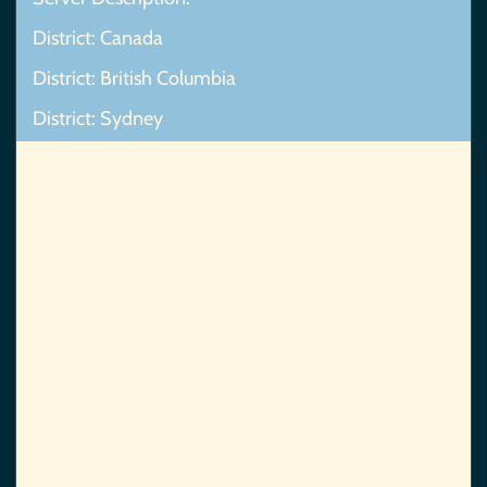
District: Canada
District: British Columbia
District: Sydney
Map Not Found