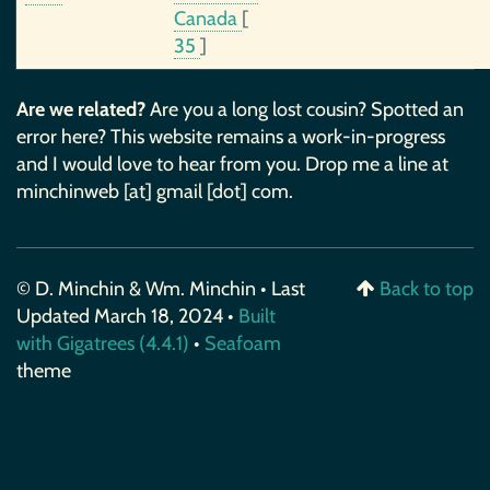
Canada
[
35
]
Are we related?
Are you a long lost cousin? Spotted an
error here? This website remains a work-in-progress
and I would love to hear from you. Drop me a line at
minchinweb [at] gmail [dot] com.
© D. Minchin & Wm. Minchin • Last
Back to top
Updated March 18, 2024 •
Built
with Gigatrees (4.4.1)
•
Seafoam
theme