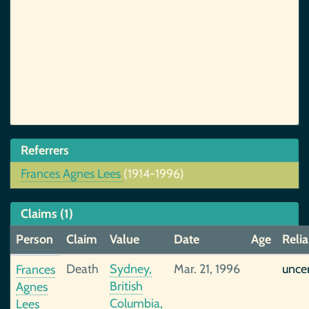
Referrers
Frances Agnes Lees
(1914-1996)
Claims (1)
Person
Claim
Value
Date
Age
Relia
Death
Sydney,
Mar. 21, 1996
unce
Frances
British
Agnes
Columbia,
Lees