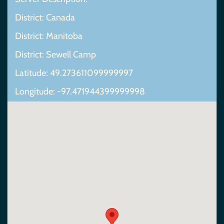
District: Canada
District: Manitoba
District: Sewell Camp
Latitude: 49.273611099999997
Longitude: -97.471944399999998