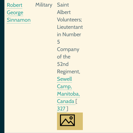
Military
Saint
Robert
Albert
George
Volunteers;
Sinnamon
Lieutentant
in Number
5
Company
of the
52nd
Regiment,
Sewell
Camp,
Manitoba,
Canada
[
327
]