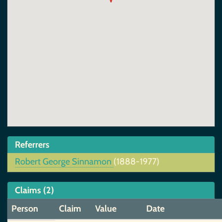
Referrers
Robert George Sinnamon
(1888-1977)
Claims (2)
Person
Claim
Value
Date