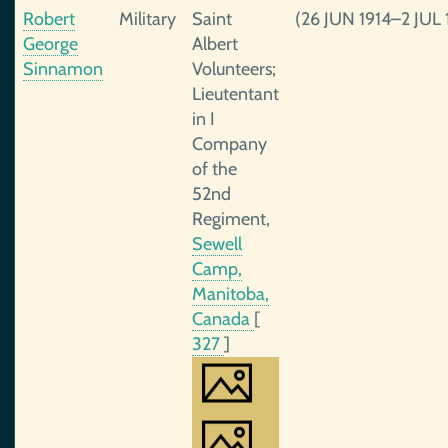
Robert
Military
Saint
(26 JUN 1914–2 JUL 
George
Albert
Sinnamon
Volunteers;
Lieutentant
in I
Company
of the
52nd
Regiment,
Sewell
Camp,
Manitoba,
Canada
[
327
]