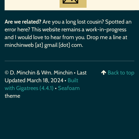
Are we related?
Are you a long lost cousin? Spotted an
error here? This website remains a work-in-progress
and I would love to hear from you. Drop me a line at
minchinweb [at] gmail [dot] com.
© D. Minchin & Wm. Minchin • Last
Back to top
Updated March 18, 2024 •
Built
with Gigatrees (4.4.1)
•
Seafoam
theme