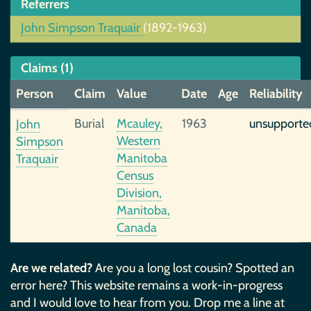
Referrers
John Simpson Traquair
(1892-1963)
Claims (1)
Person
Claim
Value
Date
Age
Reliability
Burial
Mcauley,
1963
unsupporte
John
Western
Simpson
Manitoba
Traquair
Census
Division,
Manitoba,
Canada
Are we related?
Are you a long lost cousin? Spotted an
error here? This website remains a work-in-progress
and I would love to hear from you. Drop me a line at