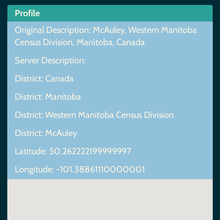
Profile
Original Description: McAuley, Western Manitoba
Census Division, Manitoba, Canada
Server Description:
District: Canada
District: Manitoba
District: Western Manitoba Census Division
District: McAuley
Latitude: 50.262222199999997
Longitude: -101.38861110000001