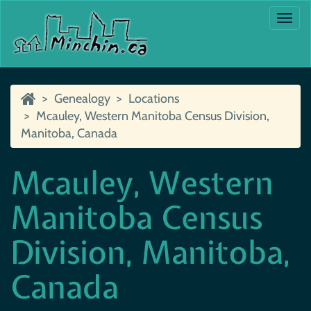
Togg
navi
Genealogy
Locations
Mcauley, Western Manitoba Census Division,
Manitoba, Canada
Mcauley, Western
Manitoba Census
Division, Manitoba,
Canada