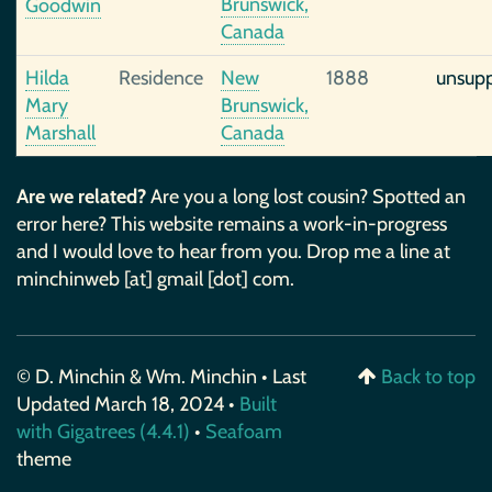
Brunswick,
Goodwin
Canada
Hilda
Residence
New
1888
unsup
Mary
Brunswick,
Marshall
Canada
Are we related?
Are you a long lost cousin? Spotted an
error here? This website remains a work-in-progress
and I would love to hear from you. Drop me a line at
minchinweb [at] gmail [dot] com.
© D. Minchin & Wm. Minchin • Last
Back to top
Updated March 18, 2024 •
Built
with Gigatrees (4.4.1)
•
Seafoam
theme