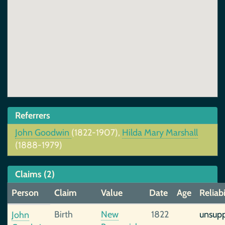
Referrers
John Goodwin
(1822-1907),
Hilda Mary Marshall
(1888-1979)
Claims (2)
Person
Claim
Value
Date
Age
Reliabi
Birth
New
1822
unsup
John