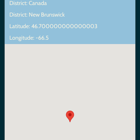
District: Canada
District: New Brunswick
Latitude: 46.700000000000003
Longitude: -66.5