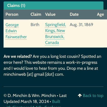
Claims (1)
Person
Claim
Value
Date
Age
Birth
Springfield,
Aug. 31, 1869
George
Kings, New
Edwin
Brunswick,
Fairweather
Canada
Are we related?
Are you a long lost cousin? Spotted an
error here? This website remains a work-in-progress
and I would love to hear from you. Drop me a line at
minchinweb [at] gmail [dot] com.
© D. Minchin & Wm. Minchin • Last
Back to top
Updated March 18, 2024 •
Built