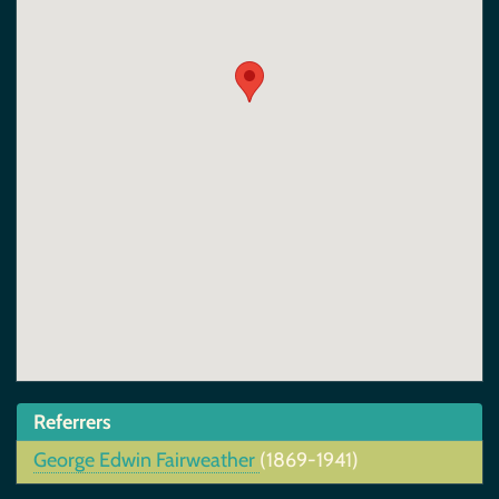
Referrers
George Edwin Fairweather
(1869-1941)