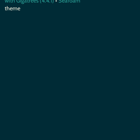
with Gigatrees (4.4.1)
•
Seafoam
theme