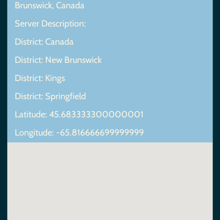
Brunswick, Canada
Server Description:
District: Canada
District: New Brunswick
District: Kings
District: Springfield
Latitude: 45.683333300000001
Longitude: -65.816666699999999