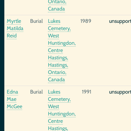
Ontario,
Canada
Myrtle
Burial
Lukes
1989
unsuppor
Matilda
Cemetery,
Reid
West
Huntingdon,
Centre
Hastings,
Hastings,
Ontario,
Canada
Edna
Burial
Lukes
1991
unsuppor
Mae
Cemetery,
McGee
West
Huntingdon,
Centre
Hastings,