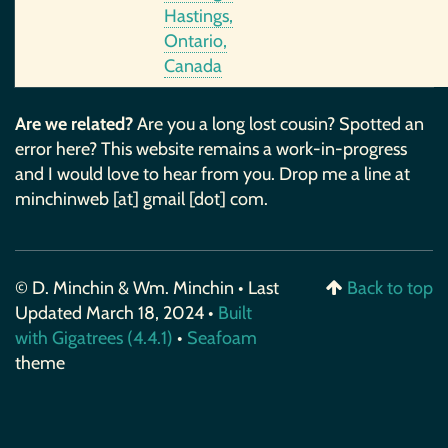
Hastings,
Ontario,
Canada
Are we related?
Are you a long lost cousin? Spotted an
error here? This website remains a work-in-progress
and I would love to hear from you. Drop me a line at
minchinweb [at] gmail [dot] com.
© D. Minchin & Wm. Minchin • Last
Back to top
Updated March 18, 2024 •
Built
with Gigatrees (4.4.1)
•
Seafoam
theme