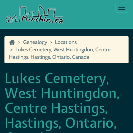
Togg
navi
Genealogy
Locations
Lukes Cemetery, West Huntingdon, Centre
Hastings, Hastings, Ontario, Canada
Lukes Cemetery,
West Huntingdon,
Centre Hastings,
Hastings, Ontario,