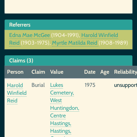
Referrers
Edna Mae McGee
(1904-1991),
Harold Winfield
Reid
(1903-1975),
Myrtle Matilda Reid
(1908-1989)
Claims (3)
Person
Claim
Value
Date
Age
Reliabilit
Burial
Lukes
1975
unsuppor
Harold
Cemetery,
Winfield
West
Reid
Huntingdon,
Centre
Hastings,
Hastings,