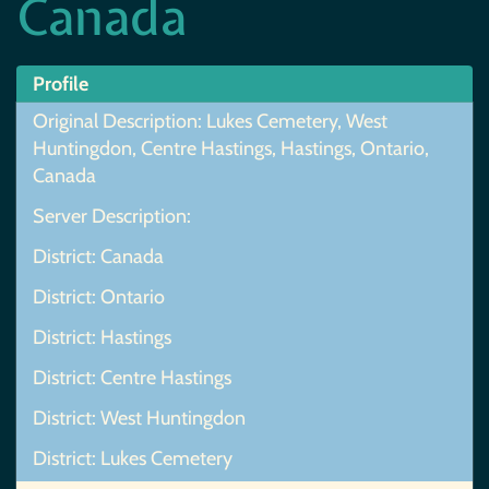
Canada
Profile
Original Description: Lukes Cemetery, West
Huntingdon, Centre Hastings, Hastings, Ontario,
Canada
Server Description:
District: Canada
District: Ontario
District: Hastings
District: Centre Hastings
District: West Huntingdon
District: Lukes Cemetery