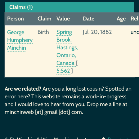
Claims (1)
Person
Claim
Value
Date
Age
Rel
Birth
Spring
Jul. 20, 1882
unc
George
Brook,
Humphery
Hastings,
Minchin
Ontario,
Canada
[
5:562
]
Are we related?
Are you a long lost cousin? Spotted an
error here? This website remains a work-in-progress
and I would love to hear from you. Drop me a line at
minchinweb [at] gmail [dot] com.