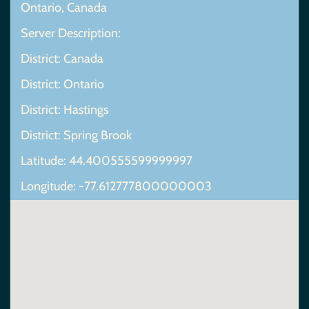
Ontario, Canada
Server Description:
District: Canada
District: Ontario
District: Hastings
District: Spring Brook
Latitude: 44.400555599999997
Longitude: -77.612777800000003