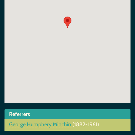
Referrers
George Humphery Minchin
(1882-1961)