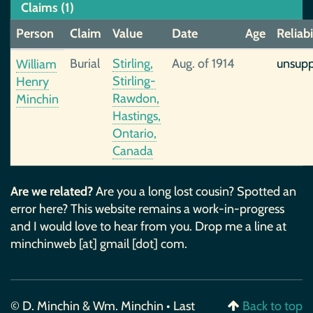
Claims (1)
Person
Claim
Value
Date
Age
Reliabi
Burial
Stirling,
Aug. of 1914
unsup
William
Stirling-
Henry
Rawdon,
Minchin
Hastings,
Ontario,
Canada
Are we related?
Are you a long lost cousin? Spotted an
error here? This website remains a work-in-progress
and I would love to hear from you. Drop me a line at
minchinweb [at] gmail [dot] com.
© D. Minchin & Wm. Minchin • Last
Back to top