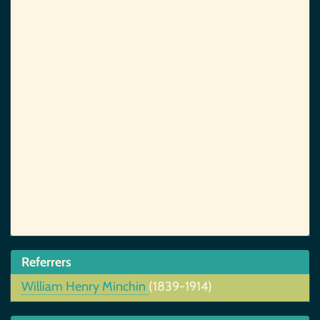
Referrers
William Henry Minchin
(1839-1914)