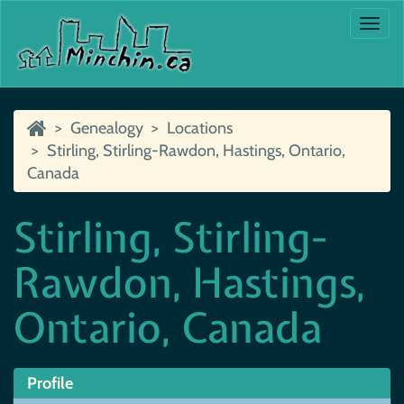
Togg
navi
Genealogy
Locations
Stirling, Stirling-Rawdon, Hastings, Ontario,
Canada
Stirling, Stirling-
Rawdon, Hastings,
Ontario, Canada
Profile