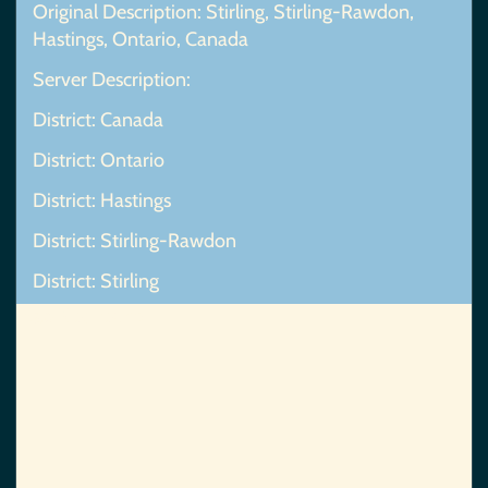
Original Description: Stirling, Stirling-Rawdon,
Hastings, Ontario, Canada
Server Description:
District: Canada
District: Ontario
District: Hastings
District: Stirling-Rawdon
District: Stirling
Map Not Found