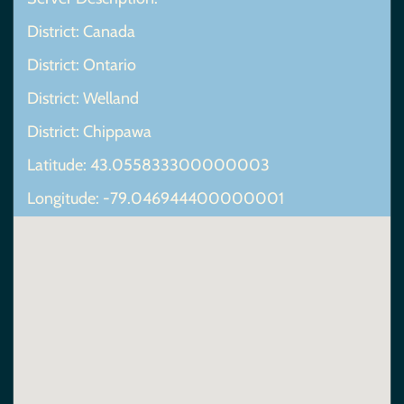
District: Canada
District: Ontario
District: Welland
District: Chippawa
Latitude: 43.055833300000003
Longitude: -79.046944400000001