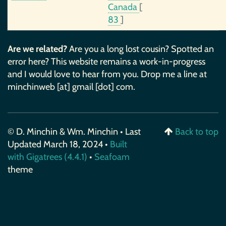
Canada
[
83
]
Are we related?
Are you a long lost cousin? Spotted an
error here? This website remains a work-in-progress
and I would love to hear from you. Drop me a line at
minchinweb [at] gmail [dot] com.
© D. Minchin & Wm. Minchin • Last
Back to top
Updated March 18, 2024 •
Built
with Gigatrees (4.4.1)
•
Seafoam
theme