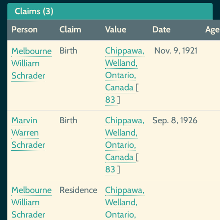
Claims (3)
Person
Claim
Value
Date
Age
Birth
Chippawa,
Nov. 9, 1921
Melbourne
Welland,
William
Ontario,
Schrader
Canada
[
83
]
Marvin
Birth
Chippawa,
Sep. 8, 1926
Warren
Welland,
Schrader
Ontario,
Canada
[
83
]
Melbourne
Residence
Chippawa,
William
Welland,
Schrader
Ontario,