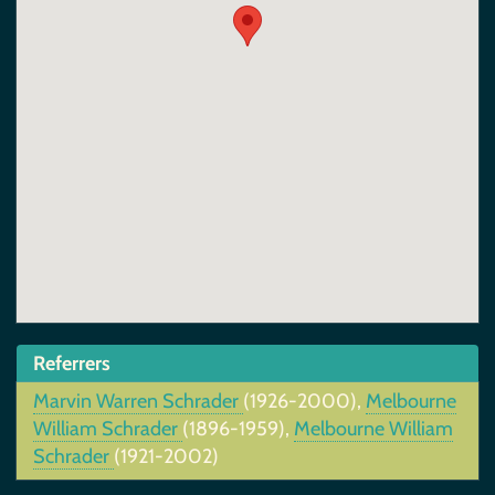
Referrers
Marvin Warren Schrader
(1926-2000),
Melbourne
William Schrader
(1896-1959),
Melbourne William
Schrader
(1921-2002)