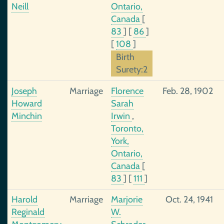
Neill
Ontario,
Canada
[
83
]
[
86
]
[
108
]
Birth
Surety:2
Joseph
Marriage
Florence
Feb. 28, 1902
Howard
Sarah
Minchin
Irwin
,
Toronto,
York,
Ontario,
Canada
[
83
]
[
111
]
Harold
Marriage
Marjorie
Oct. 24, 1941
Reginald
W.