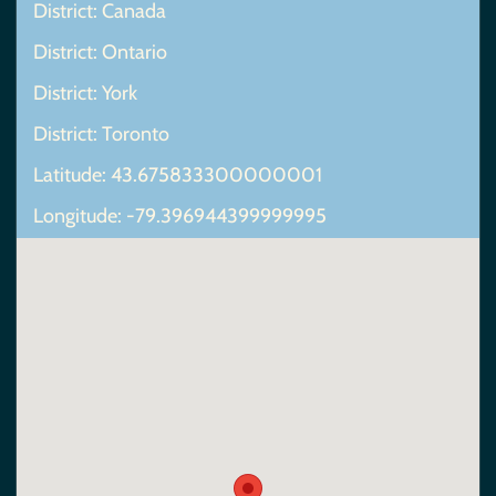
District: Canada
District: Ontario
District: York
District: Toronto
Latitude: 43.675833300000001
Longitude: -79.396944399999995