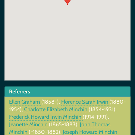
Referrers
Ellen Graham
(1858-),
Florence Sarah Irwin
(1880-
1954),
Charlotte Elizabeth Minchin
(1854-1931),
Frederick Howard Irwin Minchin
(1914-1991),
Jeanette Minchin
(1865-1883),
John Thomas
Minchin
(~1850-1882),
Joseph Howard Minchin