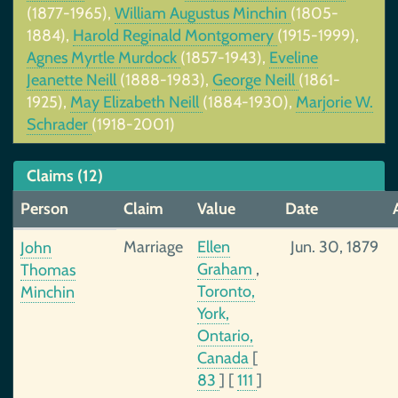
(1877-1965),
William Augustus Minchin
(1805-
1884),
Harold Reginald Montgomery
(1915-1999),
Agnes Myrtle Murdock
(1857-1943),
Eveline
Jeanette Neill
(1888-1983),
George Neill
(1861-
1925),
May Elizabeth Neill
(1884-1930),
Marjorie W.
Schrader
(1918-2001)
Claims (12)
Person
Claim
Value
Date
Marriage
Ellen
Jun. 30, 1879
John
Graham
,
Thomas
Toronto,
Minchin
York,
Ontario,
Canada
[
83
]
[
111
]