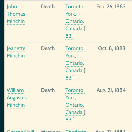
John
Death
Toronto,
Feb. 26, 1882
Thomas
York,
Minchin
Ontario,
Canada
[
83
]
Jeanette
Death
Toronto,
Oct. 8, 1883
Minchin
York,
Ontario,
Canada
[
83
]
William
Death
Toronto,
Aug. 21, 1884
Augustus
York,
Minchin
Ontario,
Canada
[
83
]