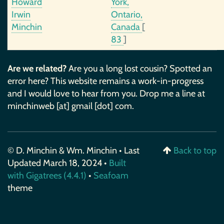
Howard
York,
Irwin
Ontario,
Minchin
Canada
[
83
]
Are we related?
Are you a long lost cousin? Spotted an
error here? This website remains a work-in-progress
and I would love to hear from you. Drop me a line at
minchinweb [at] gmail [dot] com.
© D. Minchin & Wm. Minchin • Last
Back to top
Updated March 18, 2024 •
Built
with Gigatrees (4.4.1)
•
Seafoam
theme