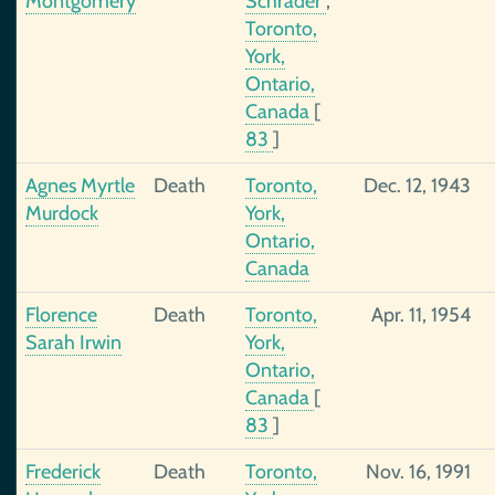
Montgomery
Schrader
,
Toronto,
York,
Ontario,
Canada
[
83
]
Agnes Myrtle
Death
Toronto,
Dec. 12, 1943
Murdock
York,
Ontario,
Canada
Florence
Death
Toronto,
Apr. 11, 1954
Sarah Irwin
York,
Ontario,
Canada
[
83
]
Frederick
Death
Toronto,
Nov. 16, 1991