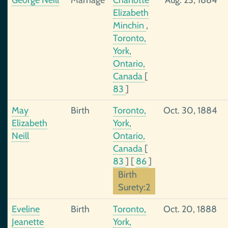
George Neill
Marriage
Charlotte
Aug. 23, 1884
Elizabeth
Minchin
,
Toronto,
York,
Ontario,
Canada
[
83
]
May
Birth
Toronto,
Oct. 30, 1884
Elizabeth
York,
Neill
Ontario,
Canada
[
83
]
[
86
]
Birth
Surety:2
Eveline
Birth
Toronto,
Oct. 20, 1888
Jeanette
York,