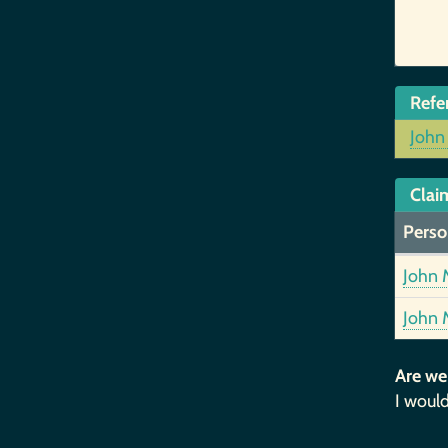
Refe
John
Clai
Perso
John 
John 
Are we
I would