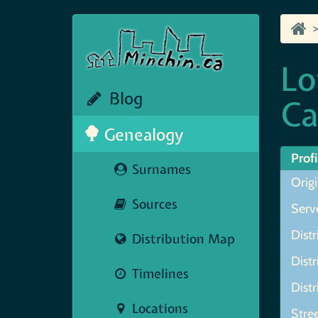
Lo
Blog
Ca
Genealogy
Profi
Surnames
Origi
Sources
Serve
Distr
Distribution Map
Distr
Timelines
Distr
Locations
Stree