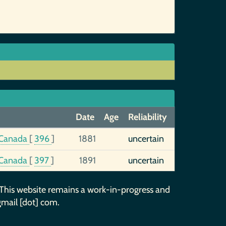
Date
Age
Reliability
, Canada
[
396
]
1881
uncertain
, Canada
[
397
]
1891
uncertain
 This website remains a work-in-progress and
gmail [dot] com.