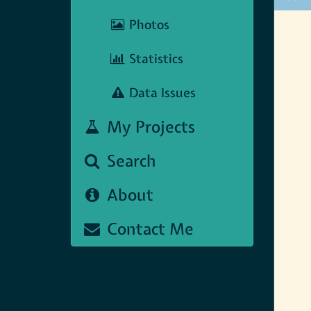
Photos
Statistics
Data Issues
My Projects
Search
About
Contact Me