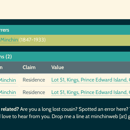
rrers
 Minchin
(1847-1933)
ms (2)
n
Claim
Value
Residence
Lot 51, Kings, Prince Edward Island
Minchin
Minchin
Residence
Lot 51, Kings, Prince Edward Island
 related?
Are you a long lost cousin? Spotted an error here?
 love to hear from you. Drop me a line at minchinweb [at] 