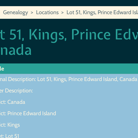
Genealogy
Locations
Lot 51, Kings, Prince Edward I
t 51, Kings, Prince Ed
nada
le
nal Description: Lot 51, Kings, Prince Edward Island, Canada
r Description:
ict: Canada
ict: Prince Edward Island
ict: Kings
t: Lot 51