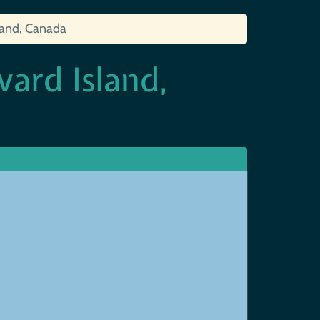
sland, Canada
ward Island,