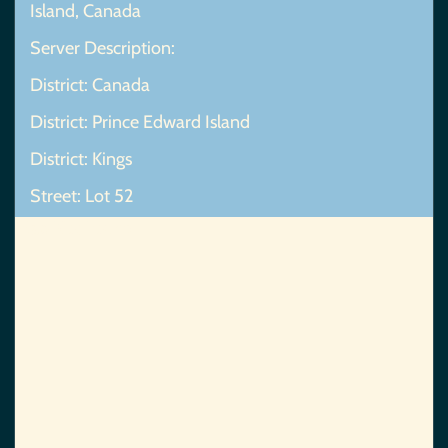
Island, Canada
Server Description:
District: Canada
District: Prince Edward Island
District: Kings
Street: Lot 52
Map Not Found