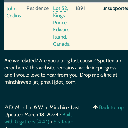
Residence
Lot 52,
1891
unsupporte
John
Kings,
Collins
Prince
Edward
Island,
Canada
Are we related?
Are you a long lost cousin? Spotted an
error here? This website remains a work-in-progress
and I would love to hear from you. Drop me a line at
minchinweb [at] gmail [dot] com.
© D. Minchin & Wm. Minchin • Last
Back to top
Updated March 18, 2024 •
Built
with Gigatrees (4.4.1)
•
Seafoam