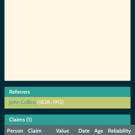
Referrers
John Collins
(1828-1915)
Claims (1)
Person
Claim
Value
Date
Age
Reliability