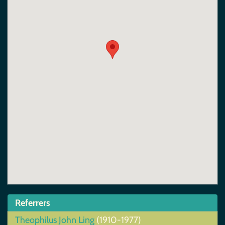
Referrers
Theophilus John Ling
(1910-1977)