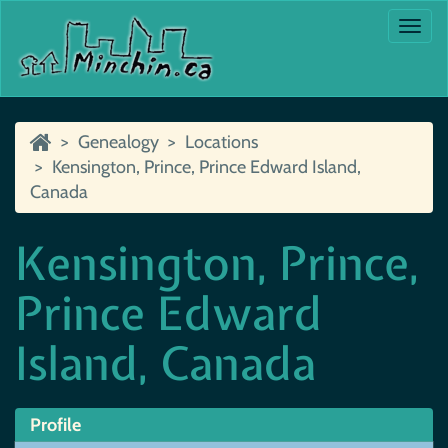
Togg
navi
Genealogy
Locations
Kensington, Prince, Prince Edward Island,
Canada
Kensington, Prince,
Prince Edward
Island, Canada
Profile