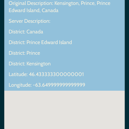
Original Description: Kensington, Prince, Prince
Edward Island, Canada
Server Description:
District: Canada
District: Prince Edward Island
District: Prince
District: Kensington
Latitude: 46.433333300000001
Longitude: -63.649999999999999