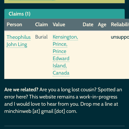
Claims (1)
Person
Claim
Value
Date
Age
Reliabili
Burial
Kensington,
unsuppo
Theophilus
Prince,
John Ling
Prince
Edward
Island,
Canada
Are we related?
Are you a long lost cousin? Spotted an
error here? This website remains a work-in-progress
and I would love to hear from you. Drop me a line at
minchinweb [at] gmail [dot] com.