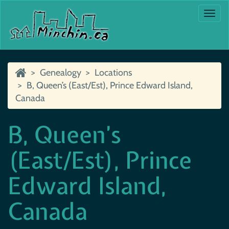
Togg
navi
Genealogy
Locations
B, Queen’s (East/Est), Prince Edward Island,
Canada
B, Queen’s
(East/Est), Prince
Edward Island,
Canada