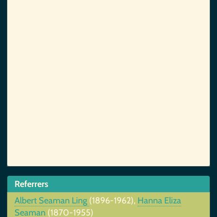
Referrers
Albert Seaman Ling
(1896-1962),
Hanna Eliza
Seaman
(1870-1955)