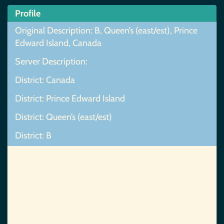
Profile
Original Description: B, Queen’s (east/est), Prince
Edward Island, Canada
Server Description:
District: Canada
District: Prince Edward Island
District: Queen’s (east/est)
District: B
Map Not Found