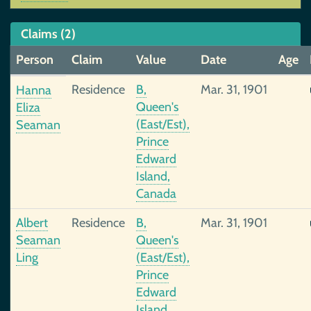
Claims (2)
Person
Claim
Value
Date
Age
Residence
B,
Mar. 31, 1901
Hanna
Queen's
Eliza
(East/Est),
Seaman
Prince
Edward
Island,
Canada
Albert
Residence
B,
Mar. 31, 1901
Seaman
Queen's
Ling
(East/Est),
Prince
Edward
Island,