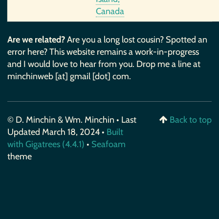
Canada
Are we related?
Are you a long lost cousin? Spotted an
error here? This website remains a work-in-progress
and I would love to hear from you. Drop me a line at
minchinweb [at] gmail [dot] com.
© D. Minchin & Wm. Minchin • Last
Back to top
Updated March 18, 2024 •
Built
with Gigatrees (4.4.1)
•
Seafoam
theme