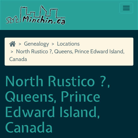
Togg
navi
Genealogy
Locations
North Rustico ?, Queens, Prince Edward Island,
Canada
North Rustico ?,
Queens, Prince
Edward Island,
Canada