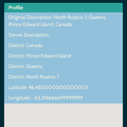
Profile
Original Description: North Rustico ?, Queens,
Prince Edward Island, Canada
Server Description:
District: Canada
District: Prince Edward Island
District: Queens
District: North Rustico ?
Latitude: 46.450000000000003
Longitude: -63.316666699999999