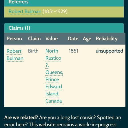
Referrers
Robert Bulman
(1851-1929)
Claims (1)
Person
Claim
Value
Date
Age
Reliability
Birth
North
1851
unsupported
Robert
Rustico
Bulman
?,
Queens,
Prince
Edward
Island,
Canada
Are we related?
Are you a long lost cousin? Spotted an
error here? This website remains a work-in-progress