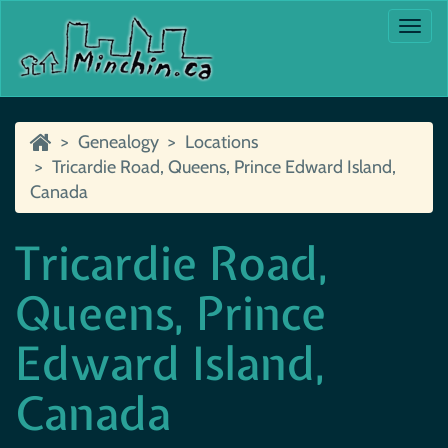
Togg
navi
Genealogy
Locations
Tricardie Road, Queens, Prince Edward Island,
Canada
Tricardie Road,
Queens, Prince
Edward Island,
Canada