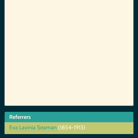
Referrers
Eva Lavinia Seaman
(1854-1913)