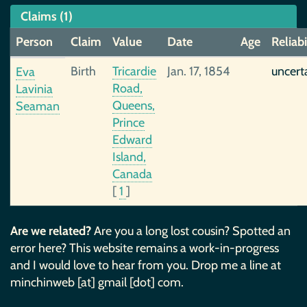
Claims (1)
Person
Claim
Value
Date
Age
Reliabi
Birth
Tricardie
Jan. 17, 1854
uncert
Eva
Road,
Lavinia
Queens,
Seaman
Prince
Edward
Island,
Canada
[
1
]
Are we related?
Are you a long lost cousin? Spotted an
error here? This website remains a work-in-progress
and I would love to hear from you. Drop me a line at
minchinweb [at] gmail [dot] com.