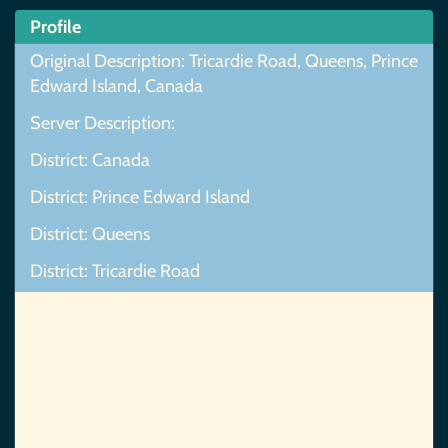
Profile
Original Description: Tricardie Road, Queens, Prince
Edward Island, Canada
Server Description:
District: Canada
District: Prince Edward Island
District: Queens
District: Tricardie Road
Map Not Found