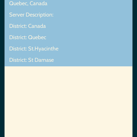
Quebec, Canada
Server Description:
District: Canada
District: Quebec
District: St.Hyacinthe
District: St Damase
Map Not Found