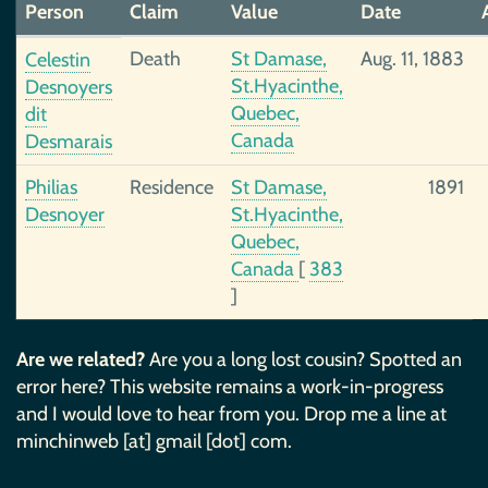
Person
Claim
Value
Date
Death
St Damase,
Aug. 11, 1883
Celestin
St.Hyacinthe,
Desnoyers
Quebec,
dit
Canada
Desmarais
Philias
Residence
St Damase,
1891
Desnoyer
St.Hyacinthe,
Quebec,
Canada
[
383
]
Are we related?
Are you a long lost cousin? Spotted an
error here? This website remains a work-in-progress
and I would love to hear from you. Drop me a line at
minchinweb [at] gmail [dot] com.