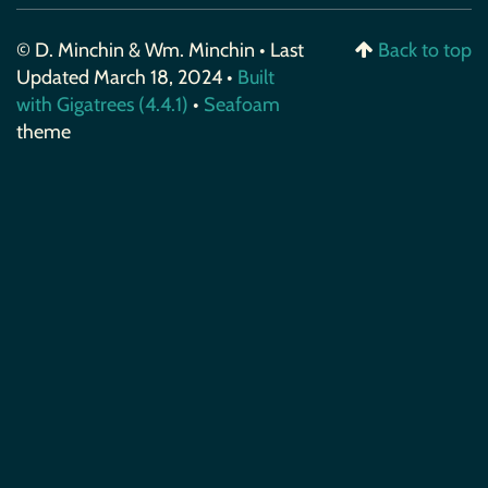
© D. Minchin & Wm. Minchin • Last
Back to top
Updated March 18, 2024 •
Built
with Gigatrees (4.4.1)
•
Seafoam
theme