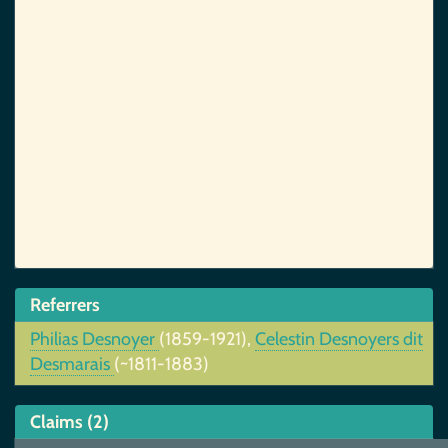
Referrers
Philias Desnoyer
(1859-1921),
Celestin Desnoyers dit
Desmarais
(~1811-1883)
Claims (2)