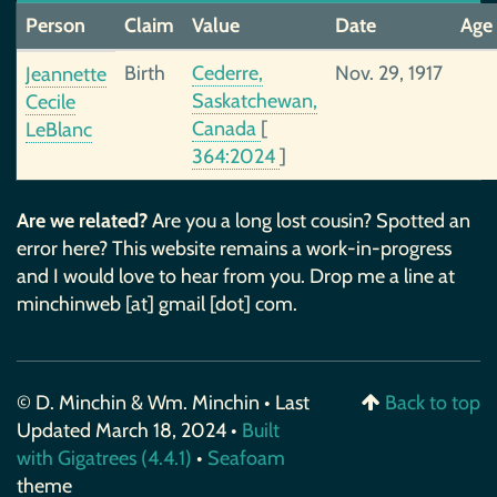
Person
Claim
Value
Date
Age
Birth
Cederre,
Nov. 29, 1917
Jeannette
Saskatchewan,
Cecile
Canada
[
LeBlanc
364:2024
]
Are we related?
Are you a long lost cousin? Spotted an
error here? This website remains a work-in-progress
and I would love to hear from you. Drop me a line at
minchinweb [at] gmail [dot] com.
© D. Minchin & Wm. Minchin • Last
Back to top
Updated March 18, 2024 •
Built
with Gigatrees (4.4.1)
•
Seafoam
theme