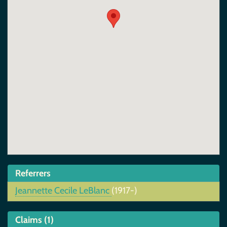
Referrers
Jeannette Cecile LeBlanc
(1917-)
Claims (1)