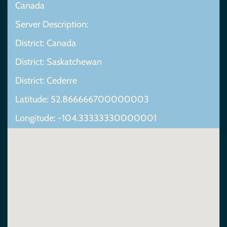
Canada
Server Description:
District: Canada
District: Saskatchewan
District: Cederre
Latitude: 52.866666700000003
Longitude: -104.33333330000001