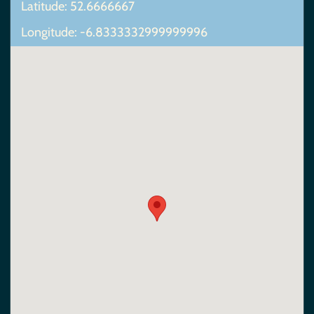
Latitude: 52.6666667
Longitude: -6.8333332999999996