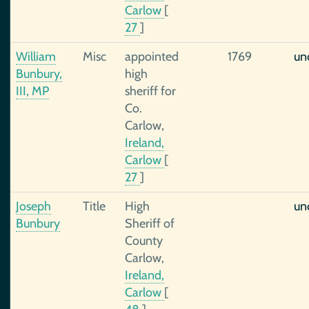
Carlow
[
27
]
William
Misc
appointed
1769
un
Bunbury,
high
III, MP
sheriff for
Co.
Carlow,
Ireland,
Carlow
[
27
]
Joseph
Title
High
un
Bunbury
Sheriff of
County
Carlow,
Ireland,
Carlow
[