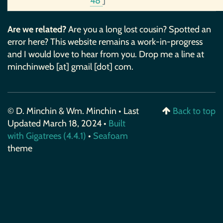
48
]
Are we related?
Are you a long lost cousin? Spotted an
error here? This website remains a work-in-progress
and I would love to hear from you. Drop me a line at
minchinweb [at] gmail [dot] com.
© D. Minchin & Wm. Minchin • Last
Back to top
Updated March 18, 2024 •
Built
with Gigatrees (4.4.1)
•
Seafoam
theme