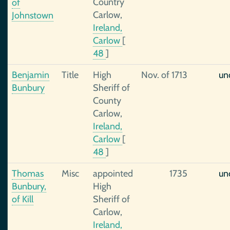
Country
of
Carlow,
Johnstown
Ireland,
Carlow
[
48
]
Benjamin
Title
High
Nov. of 1713
un
Bunbury
Sheriff of
County
Carlow,
Ireland,
Carlow
[
48
]
Thomas
Misc
appointed
1735
un
Bunbury,
High
of Kill
Sheriff of
Carlow,
Ireland,