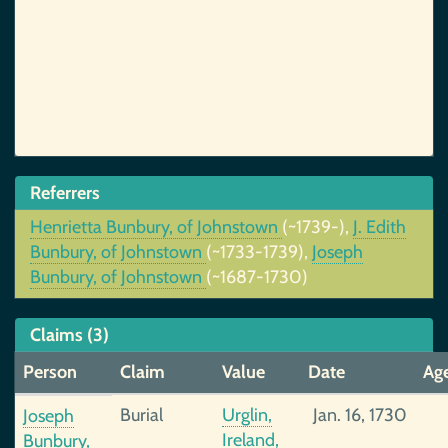
Referrers
Henrietta Bunbury, of Johnstown
(~1739-),
J. Edith
Bunbury, of Johnstown
(~1733-1739),
Joseph
Bunbury, of Johnstown
(~1687-1730)
Claims (3)
Person
Claim
Value
Date
Ag
Burial
Urglin,
Jan. 16, 1730
Joseph
Ireland,
Bunbury,