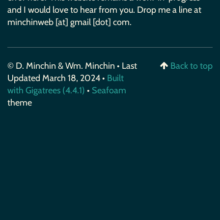
and I would love to hear from you. Drop me a line at
minchinweb [at] gmail [dot] com.
© D. Minchin & Wm. Minchin • Last
Back to top
Updated March 18, 2024 •
Built
with Gigatrees (4.4.1)
•
Seafoam
theme