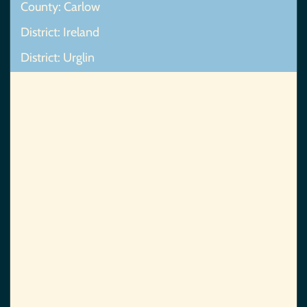
County: Carlow
District: Ireland
District: Urglin
Map Not Found