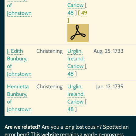
Carlow
[
of
48
]
[
49
Johnstown
]
J. Edith
Christening
Urglin,
Aug. 25, 1733
Bunbury,
Ireland,
of
Carlow
[
Johnstown
48
]
Henrietta
Christening
Urglin,
Jan. 12, 1739
Bunbury,
Ireland,
of
Carlow
[
Johnstown
48
]
Are we related?
Are you a long lost cousin? Spotted an
error here? This website remains a work-in-progress