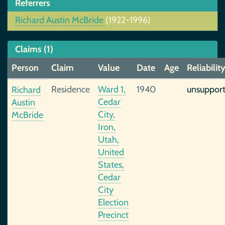
Referrers
Richard Austin McBride
(1922-1996)
Claims (1)
Person
Claim
Value
Date
Age
Reliabilit
Residence
Ward 1,
1940
unsuppor
Richard
Cedar
Austin
City,
McBride
Iron,
Utah,
United
States,
Cedar
City
Election
Precinct