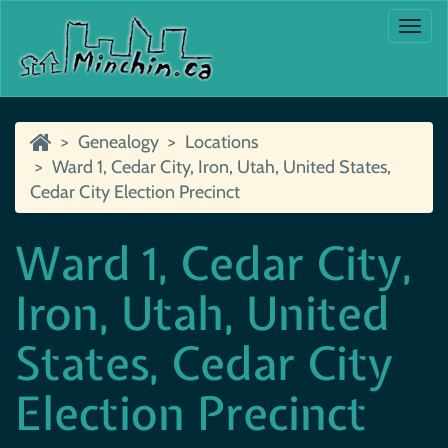
Togg
navi
Genealogy
Locations
Ward 1, Cedar City, Iron, Utah, United States,
Cedar City Election Precinct
Ward 1, Cedar City,
Iron, Utah, United
States, Cedar City
Election Precinct