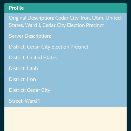
Profile
Original Description: Cedar City, Iron, Utah, United
States, Ward 1, Cedar City Election Precinct
Server Description:
District: Cedar City Election Precinct
District: United States
District: Utah
District: Iron
District: Cedar City
Street: Ward 1
Map Not Found