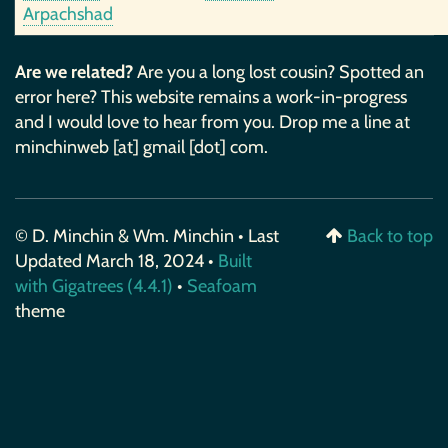
Arpachshad
Are we related?
Are you a long lost cousin? Spotted an
error here? This website remains a work-in-progress
and I would love to hear from you. Drop me a line at
minchinweb [at] gmail [dot] com.
© D. Minchin & Wm. Minchin • Last
Back to top
Updated March 18, 2024 •
Built
with Gigatrees (4.4.1)
•
Seafoam
theme