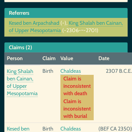
Referrers
Kesed ben Arpachshad
(-),
King Shalah ben Cainan,
of Upper Mesopotamia
(-2306-~-2701)
Claims (2)
Person
Claim
Value
Date
Birth
Chaldeas
2307 B.C.E.
King Shalah
ben Cainan,
Claim is
of Upper
inconsistent
Mesopotamia
with death
Claim is
inconsistent
with burial
Kesed ben
Birth
Chaldeas
(BEF CA 2350)